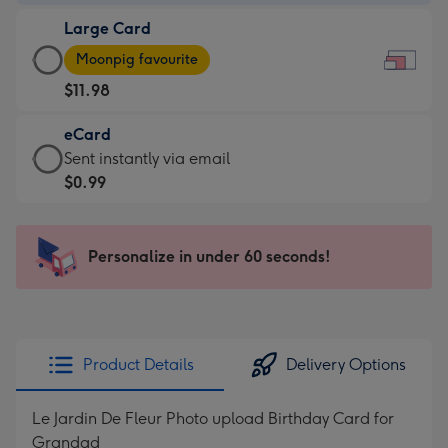
-
Large Card
$9.99
Large
-
Moonpig favourite
Card
For
$11.98
-
the
$11.98
little
eCard
-
messages
eCard
Sent instantly via email
Moonpig
-
-
$0.99
favourite
Dimensions:
$0.99
-
185
-
Dimensions:
x
Sent
Personalize in under 60 seconds!
290
132
instantly
x
mm
via
205
email
mm
Product Details
Delivery Options
Le Jardin De Fleur Photo upload Birthday Card for
Grandad