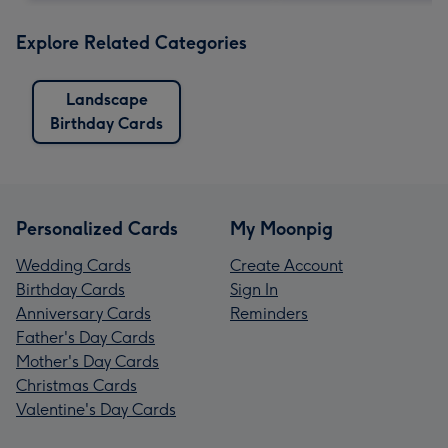
Explore Related Categories
Landscape
Birthday Cards
Personalized Cards
My Moonpig
Wedding Cards
Create Account
Birthday Cards
Sign In
Anniversary Cards
Reminders
Father's Day Cards
Mother's Day Cards
Christmas Cards
Valentine's Day Cards