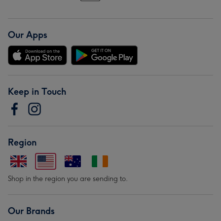
Our Apps
Keep in Touch
Region
Shop in the region you are sending to.
Our Brands