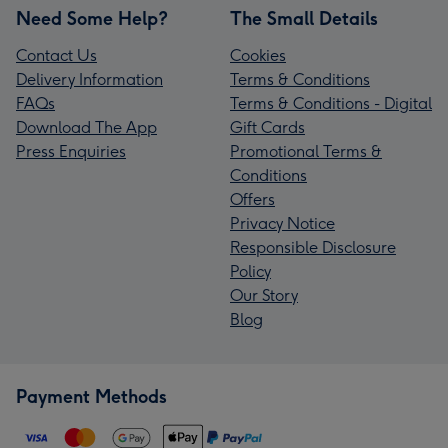
Need Some Help?
The Small Details
Contact Us
Cookies
Delivery Information
Terms & Conditions
FAQs
Terms & Conditions - Digital
Download The App
Gift Cards
Press Enquiries
Promotional Terms &
Conditions
Offers
Privacy Notice
Responsible Disclosure
Policy
Our Story
Blog
Payment Methods