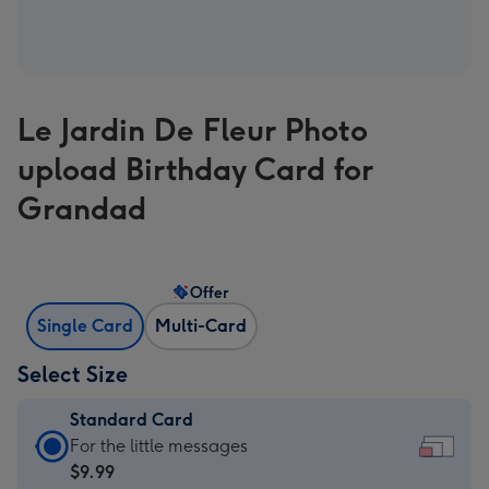
Le Jardin De Fleur Photo
upload Birthday Card for
Grandad
Offer
Single Card
Multi-Card
Select Size
Standard Card
Standard
For the little messages
Card
$9.99