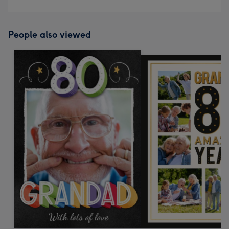
People also viewed