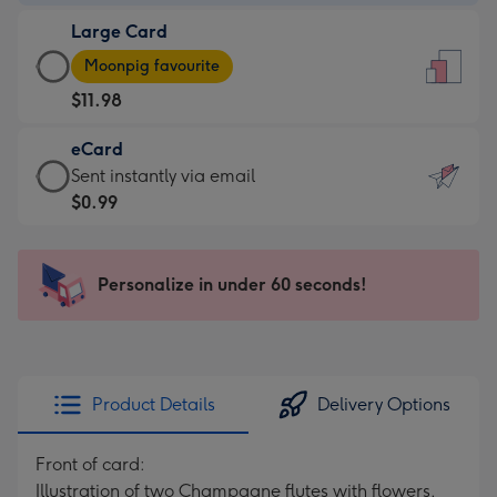
-
Large Card
$9.99
Large
-
Moonpig favourite
Card
For
$11.98
-
the
$11.98
little
eCard
-
messages
eCard
Sent instantly via email
Moonpig
-
-
$0.99
favourite
Dimensions:
$0.99
-
132
-
Dimensions:
x
Sent
Personalize in under 60 seconds!
205
185
instantly
x
mm
via
290
email
mm
Product Details
Delivery Options
Front of card:
Illustration of two Champagne flutes with flowers,