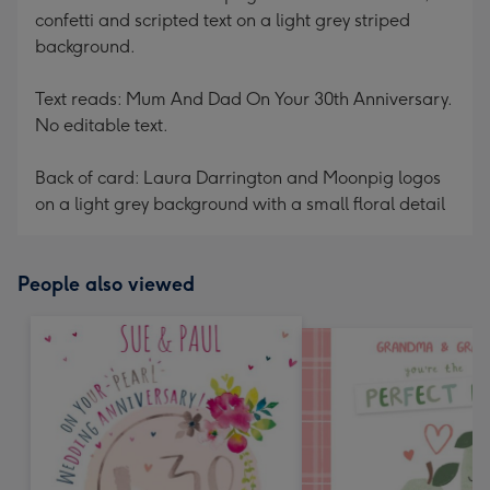
confetti and scripted text on a light grey striped
background.
Text reads: Mum And Dad On Your 30th Anniversary.
No editable text.
Back of card: Laura Darrington and Moonpig logos
on a light grey background with a small floral detail
People also viewed