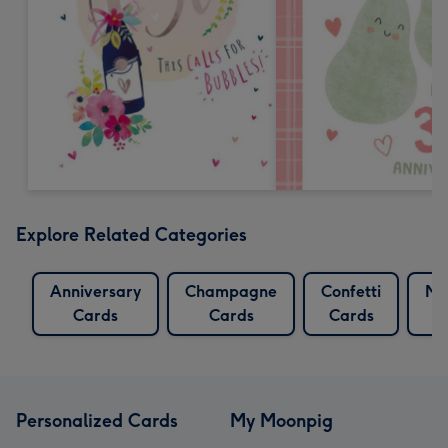
Explore Related Categories
Anniversary
Champagne
Confetti
Mu
Cards
Cards
Cards
Personalized Cards
My Moonpig