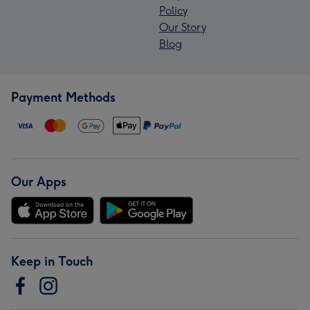
Policy
Our Story
Blog
Payment Methods
Our Apps
Keep in Touch