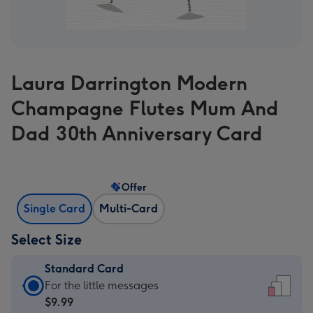
Laura Darrington Modern
Champagne Flutes Mum And
Dad 30th Anniversary Card
Offer
Single Card
Multi-Card
Select Size
Standard Card
Standard
For the little messages
Card
$9.99