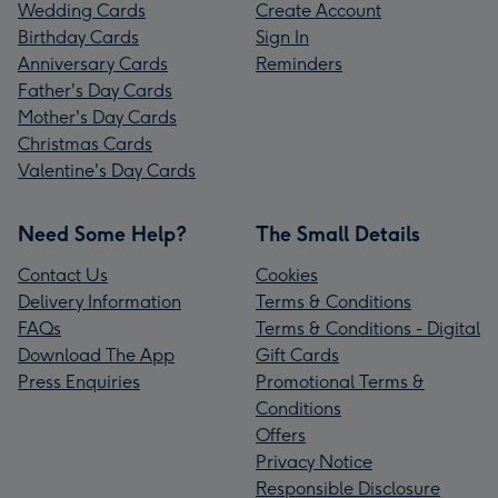
Wedding Cards
Create Account
Birthday Cards
Sign In
Anniversary Cards
Reminders
Father's Day Cards
Mother's Day Cards
Christmas Cards
Valentine's Day Cards
Need Some Help?
The Small Details
Contact Us
Cookies
Delivery Information
Terms & Conditions
FAQs
Terms & Conditions - Digital
Download The App
Gift Cards
Press Enquiries
Promotional Terms &
Conditions
Offers
Privacy Notice
Responsible Disclosure