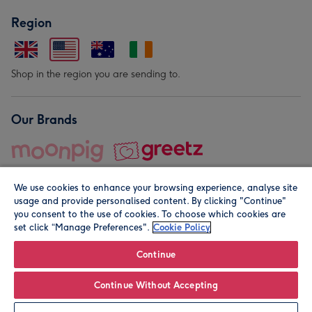
Region
Shop in the region you are sending to.
Our Brands
We use cookies to enhance your browsing experience, analyse site
usage and provide personalised content. By clicking "Continue"
you consent to the use of cookies. To choose which cookies are
set click “Manage Preferences".
Cookie Policy
© Moonpig.com Limited 2026. Registered company address is
Herbal House, 10 Back Hill, London EC1R 5EN, UK. A place
Continue
close to your heart.
Continue Without Accepting
Leave it Blank
Personalise