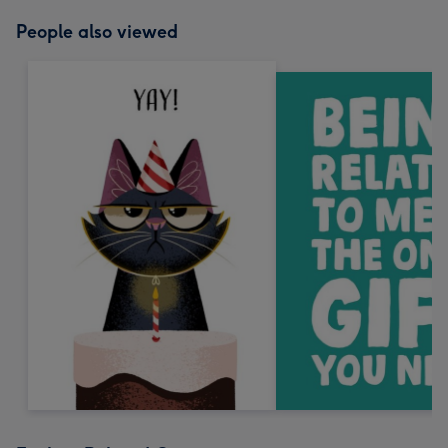
People also viewed