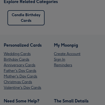
Explore Related Categories
Candle Birthday
Cards
Personalized Cards
My Moonpig
Wedding Cards
Create Account
Birthday Cards
Sign In
Anniversary Cards
Reminders
Father's Day Cards
Mother's Day Cards
Christmas Cards
Valentine's Day Cards
Need Some Help?
The Small Details