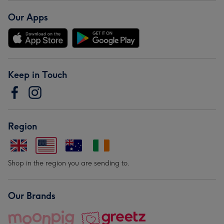
Our Apps
Keep in Touch
Region
Shop in the region you are sending to.
Our Brands