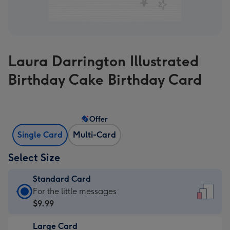
Laura Darrington Illustrated
Birthday Cake Birthday Card
Offer
Single Card
Multi-Card
Select Size
Standard Card
Standard
For the little messages
Card
$9.99
-
Large Card
$9.99