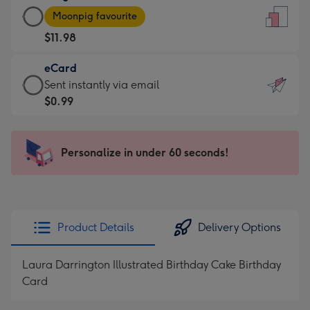
Large
-
Moonpig favourite
Card
For
$11.98
-
the
$11.98
little
eCard
-
messages
eCard
Sent instantly via email
Moonpig
-
-
$0.99
favourite
Dimensions:
$0.99
-
132
-
Dimensions:
x
Sent
Personalize in under 60 seconds!
205
185
instantly
x
mm
via
290
email
mm
Product Details
Delivery Options
Laura Darrington Illustrated Birthday Cake Birthday
Card