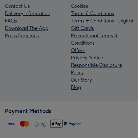
Contact Us
Cookies
Delivery Information
Terms & Conditions
FAQs
Terms & Conditions - Digital
Download The App
Gift Cards
Press Enquiries
Promotional Terms &
Conditions
Offers
Privacy Notice
Responsible Disclosure
Policy
Our Story
Blog
Payment Methods