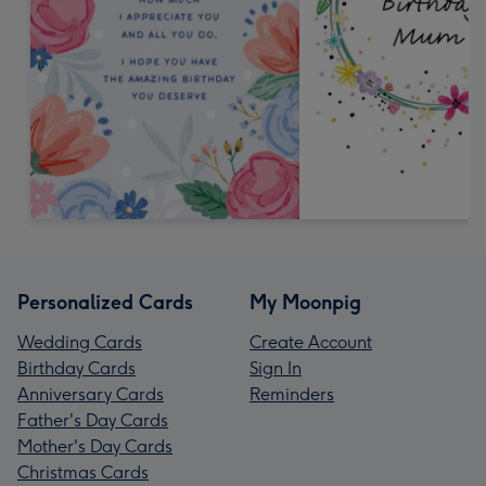
Personalized Cards
My Moonpig
Wedding Cards
Create Account
Birthday Cards
Sign In
Anniversary Cards
Reminders
Father's Day Cards
Mother's Day Cards
Christmas Cards