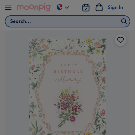
Skip to content
Sign In
Change
delivery
Search
destination
from
US
&
CA