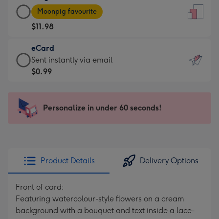
Large
-
Moonpig favourite
Card
For
$11.98
-
the
$11.98
little
eCard
-
messages
eCard
Sent instantly via email
Moonpig
-
-
$0.99
favourite
Dimensions:
$0.99
-
132
-
Dimensions:
x
Sent
Personalize in under 60 seconds!
205
185
instantly
x
mm
via
290
email
mm
Product Details
Delivery Options
Front of card:
Featuring watercolour-style flowers on a cream
background with a bouquet and text inside a lace-