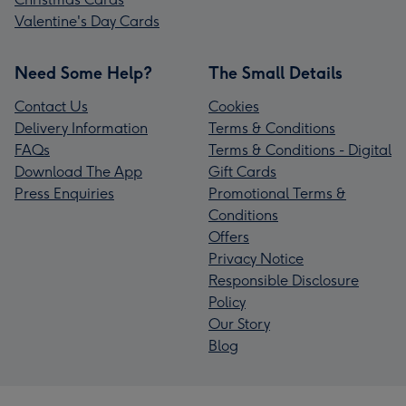
Valentine's Day Cards
Need Some Help?
The Small Details
Contact Us
Cookies
Delivery Information
Terms & Conditions
FAQs
Terms & Conditions - Digital
Download The App
Gift Cards
Press Enquiries
Promotional Terms &
Conditions
Offers
Privacy Notice
Responsible Disclosure
Policy
Our Story
Blog