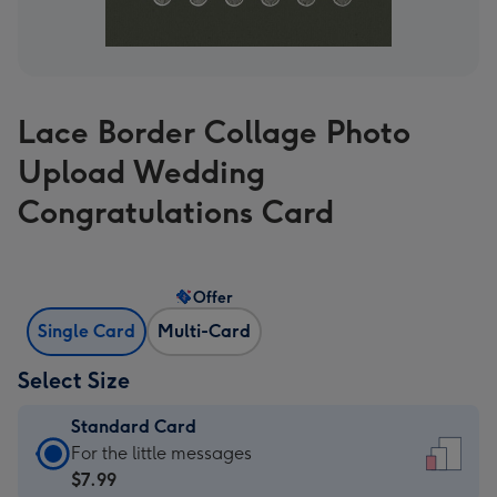
Lace Border Collage Photo
Upload Wedding
Congratulations Card
Offer
Single Card
Multi-Card
Select Size
Standard Card
Standard
For the little messages
Card
$7.99