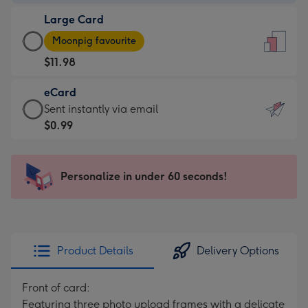
-
Large Card
$7.99
Large
-
Moonpig favourite
Card
For
$11.98
-
the
$11.98
little
eCard
-
messages
eCard
Sent instantly via email
Moonpig
-
-
$0.99
favourite
Dimensions:
$0.99
-
132
-
Dimensions:
x
Sent
Personalize in under 60 seconds!
205
185
instantly
x
mm
via
290
email
mm
Product Details
Delivery Options
Front of card:
Featuring three photo upload frames with a delicate