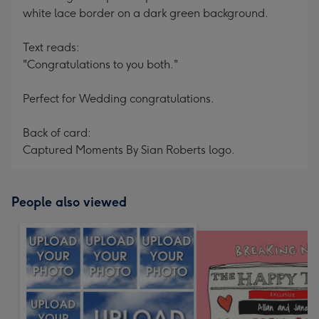
white lace border on a dark green background.
Text reads:
"Congratulations to you both."
Perfect for Wedding congratulations.
Back of card:
Captured Moments By Sian Roberts logo.
People also viewed