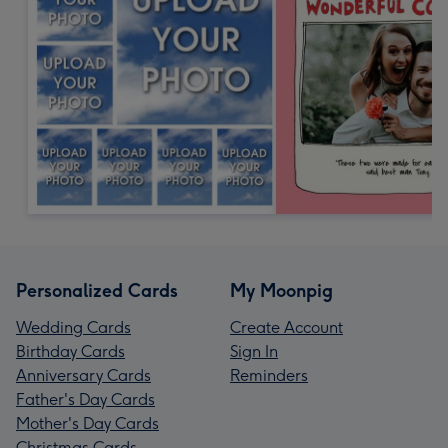
Personalized Cards
My Moonpig
Wedding Cards
Create Account
Birthday Cards
Sign In
Anniversary Cards
Reminders
Father's Day Cards
Mother's Day Cards
Christmas Cards