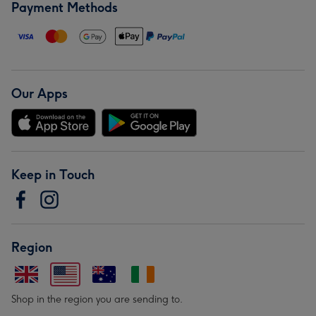
Payment Methods
Our Apps
Keep in Touch
Region
Shop in the region you are sending to.