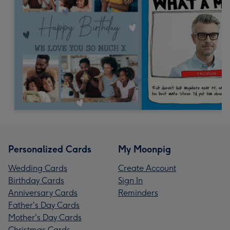
Personalized Cards
My Moonpig
Wedding Cards
Create Account
Birthday Cards
Sign In
Anniversary Cards
Reminders
Father's Day Cards
Mother's Day Cards
Christmas Cards