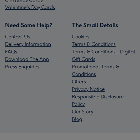
Valentine's Day Cards
Need Some Help?
The Small Details
Contact Us
Cookies
Delivery Information
Terms & Conditions
FAQs
Terms & Conditions - Digital
Download The App
Gift Cards
Press Enquiries
Promotional Terms &
Conditions
Offers
Privacy Notice
Responsible Disclosure
Policy
Our Story
Blog