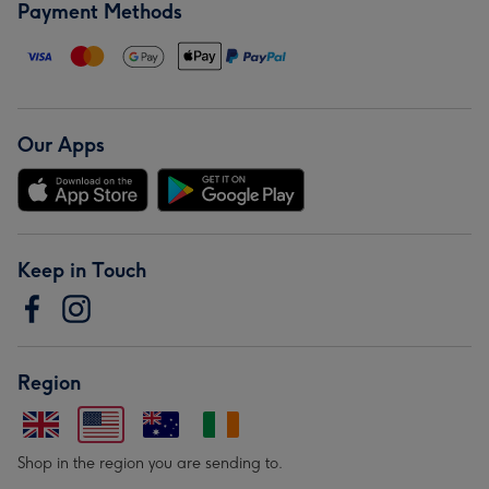
Payment Methods
Our Apps
Keep in Touch
Region
Shop in the region you are sending to.