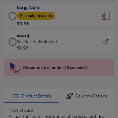
-
Large Card
$9.99
Large
-
Moonpig favourite
Card
For
$11.98
-
the
$11.98
little
eCard
-
messages
eCard
Sent instantly via email
Moonpig
-
-
$0.99
favourite
Dimensions:
$0.99
-
132
-
Dimensions:
x
Sent
Personalize in under 60 seconds!
205
185
instantly
x
mm
via
290
email
mm
Product Details
Delivery Options
Front of card:
A cheerful, hand illustrated photo upload birthday