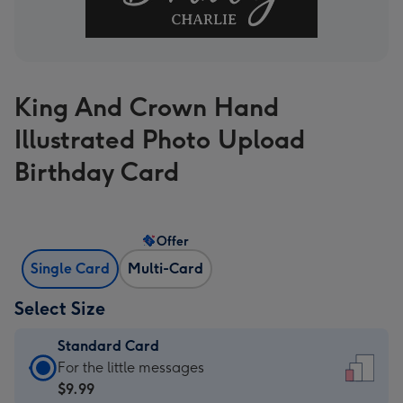
King And Crown Hand
Illustrated Photo Upload
Birthday Card
Offer
Single Card
Multi-Card
Select Size
Standard Card
Standard
For the little messages
Card
$9.99