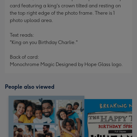
card featuring a king's crown tilted and resting on
the top right edge of the photo frame. There is 1
photo upload area.
Text reads:
"King on you Birthday Charlie."
Back of card:
Monochrome Magic Designed by Hope Glass logo.
People also viewed