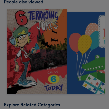
People also viewed
Explore Related Categories