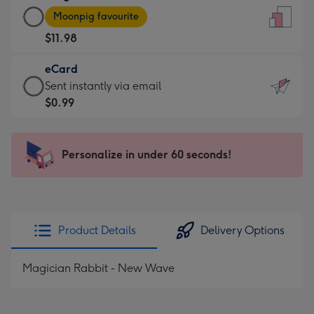
Large
-
Moonpig favourite
Card
For
$11.98
-
the
$11.98
little
eCard
-
messages
eCard
Sent instantly via email
Moonpig
-
-
$0.99
favourite
Dimensions:
$0.99
-
132
-
Dimensions:
x
Sent
Personalize in under 60 seconds!
205
185
instantly
x
mm
via
290
email
mm
Product Details
Delivery Options
Magician Rabbit - New Wave