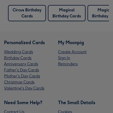
Circus Birthday
Magical
Magicia
Cards
Birthday Cards
Birthday C
Personalized Cards
My Moonpig
Wedding Cards
Create Account
Birthday Cards
Sign In
Anniversary Cards
Reminders
Father's Day Cards
Mother's Day Cards
Christmas Cards
Valentine's Day Cards
Need Some Help?
The Small Details
Contact Us
Cookies