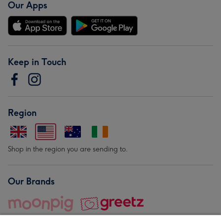
Our Apps
Keep in Touch
Region
Shop in the region you are sending to.
Our Brands