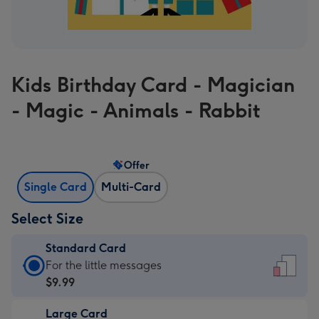
Kids Birthday Card - Magician
- Magic - Animals - Rabbit
Offer
Single Card
Multi-Card
Select Size
Standard Card
Standard
For the little messages
Card
$9.99
-
Large Card
$9.99