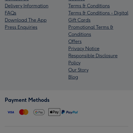
Delivery Information
Terms & Conditions
FAQs
Terms & Conditions - Digital
Download The App
Gift Cards
Press Enquiries
Promotional Terms &
Conditions
Offers
Privacy Notice
Responsible Disclosure
Policy
Our Story
Blog
Payment Methods