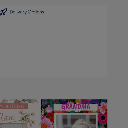
Delivery Options