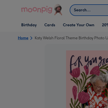
Skip to content
Search
Open Birthday
Open Cards
Open Create Your Own
Birthday
Cards
Create Your Own
20
dropdown
dropdown
dropdown
Home
Katy Welsh Floral Theme Birthday Photo