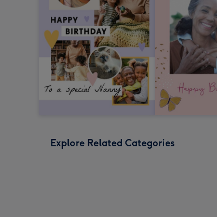
Explore Related Categories