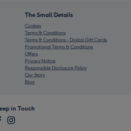
The Small Details
Cookies
Terms & Conditions
Terms & Conditions - Digital Gift Cards
Promotional Terms & Conditions
Offers
Privacy Notice
Responsible Disclosure Policy
Our Story
Blog
eep in Touch