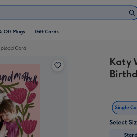
% Off Mugs
Gift Cards
 Upload Card
Katy 
Birth
Single C
Select Si
Stan