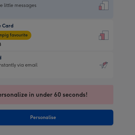
dard
he little messages
e Card
e
pig favourite
8
8
d
ages
d
nstantly via email
pig
9
rite
sions:
sions:
ersonalize in under 60 seconds!
ntly
Personalise