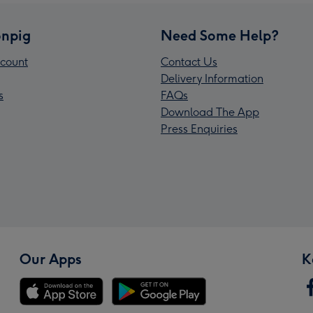
npig
Need Some Help?
count
Contact Us
Delivery Information
s
FAQs
Download The App
Press Enquiries
Our Apps
K