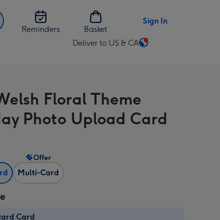
Sign In
Reminders
Basket
Deliver to US & CA
Change
delivery
destination
from
Welsh Floral Theme
US
&
day Photo Upload Card
CA
Offer
ard
Multi-Card
ze
dard Card