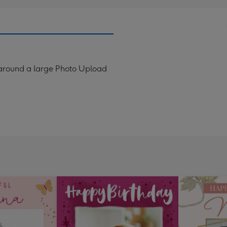
d around a large Photo Upload