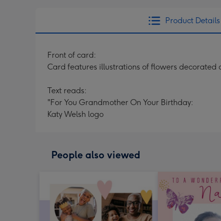
Product Details
Front of card:
Card features illustrations of flowers decorate
Text reads:
"For You Grandmother On Your Birthday:
Katy Welsh logo
People also viewed