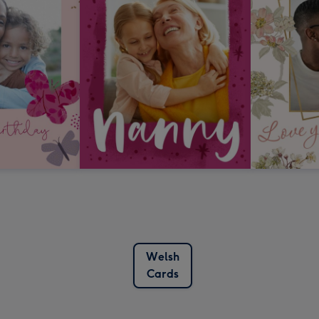
Welsh
Cards