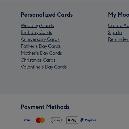
Personalized Cards
My Moo
Wedding Cards
Create Ac
Birthday Cards
Sign In
Anniversary Cards
Reminder
Father's Day Cards
Mother's Day Cards
Christmas Cards
Valentine's Day Cards
Payment Methods