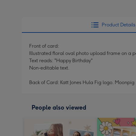
Product Details
Front of card:
Illustrated floral oval photo upload frame on a
Text reads: "Happy Birthday"
Non-editable text.
Back of Card: Katt Jones Hula Fig logo. Moonpig 
People also viewed