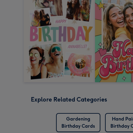
Explore Related Categories
Gardening
Hand Pai
Birthday Cards
Birthday 