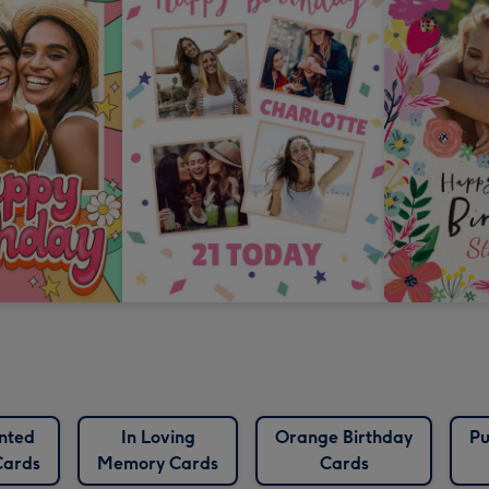
nted
In Loving
Orange Birthday
Pu
Cards
Memory Cards
Cards