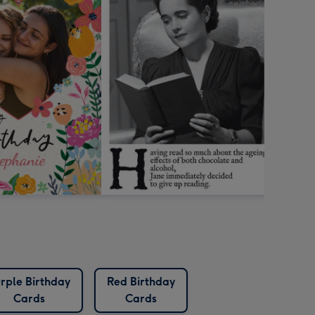
rple Birthday
Red Birthday
Cards
Cards