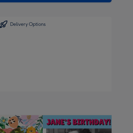
Delivery Options