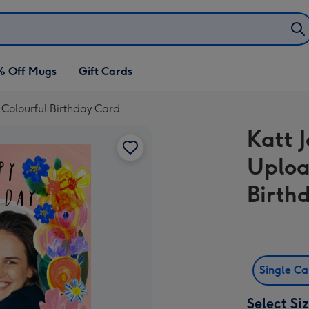
% Off Mugs
Gift Cards
l Colourful Birthday Card
Katt J
Uploa
Birth
Single C
Select Si