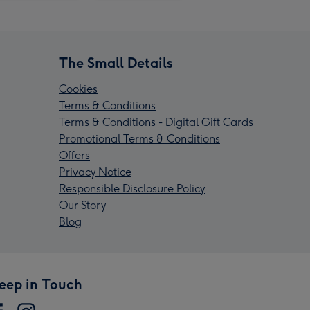
The Small Details
Cookies
Terms & Conditions
Terms & Conditions - Digital Gift Cards
Promotional Terms & Conditions
Offers
Privacy Notice
Responsible Disclosure Policy
Our Story
Blog
eep in Touch