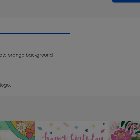
 pale orange background
logo.