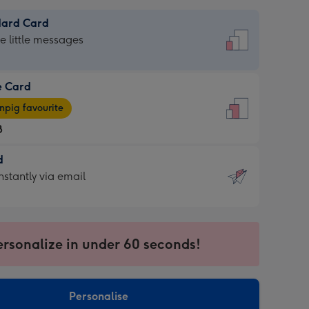
dard Card
dard
he little messages
e Card
e
pig favourite
8
8
d
ages
d
nstantly via email
pig
9
rite
sions:
sions:
ersonalize in under 60 seconds!
ntly
Personalise