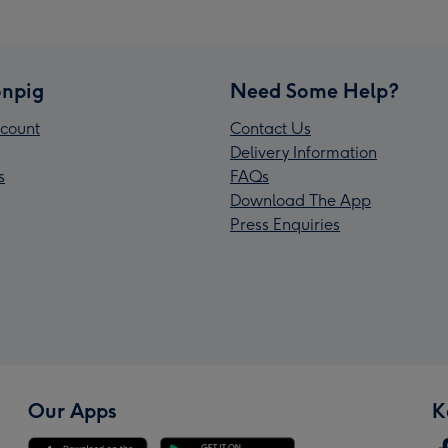
npig
Need Some Help?
count
Contact Us
Delivery Information
s
FAQs
Download The App
Press Enquiries
Our Apps
K