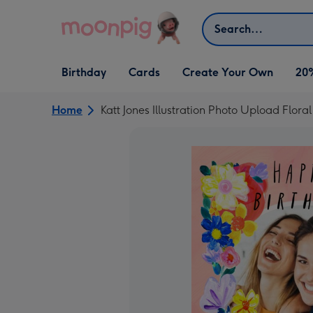
Skip to content
Search
Open Birthday
Open Cards
Open Create Your Own
Birthday
Cards
Create Your Own
20
dropdown
dropdown
dropdown
Home
Katt Jones Illustration Photo Upload Flora