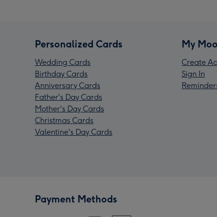
Personalized Cards
My Moo
Wedding Cards
Create Ac
Birthday Cards
Sign In
Anniversary Cards
Reminder
Father's Day Cards
Mother's Day Cards
Christmas Cards
Valentine's Day Cards
Payment Methods