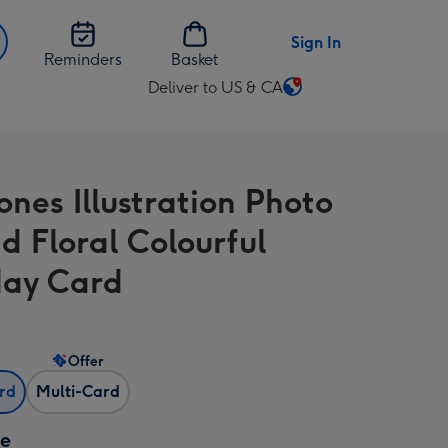
Sign In
Reminders
Basket
Deliver to US & CA
Change
delivery
destination
from
ones Illustration Photo
US
&
d Floral Colourful
CA
day Card
Offer
ard
Multi-Card
ze