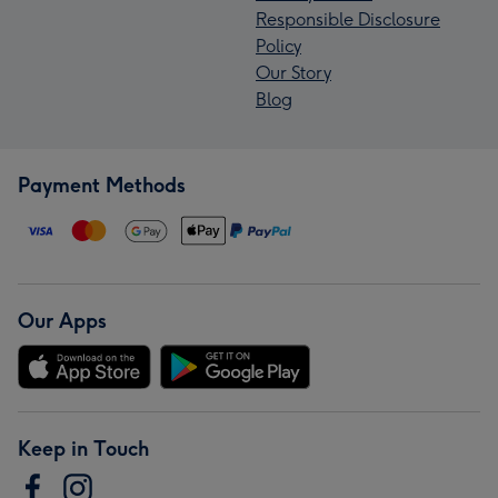
Responsible Disclosure
Policy
Our Story
Blog
Payment Methods
Our Apps
Keep in Touch