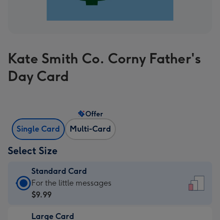
Kate Smith Co. Corny Father's
Day Card
Offer
Single Card
Multi-Card
Select Size
Standard Card
Standard
For the little messages
Card
$9.99
-
Large Card
$9.99