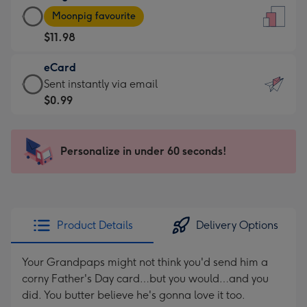
Large
-
Moonpig favourite
Card
For
$11.98
-
the
$11.98
little
eCard
-
messages
eCard
Sent instantly via email
Moonpig
-
-
$0.99
favourite
Dimensions:
$0.99
-
132
-
Dimensions:
x
Sent
Personalize in under 60 seconds!
205
185
instantly
x
mm
via
290
email
mm
Product Details
Delivery Options
Your Grandpaps might not think you'd send him a
corny Father's Day card…but you would…and you
did. You butter believe he's gonna love it too.