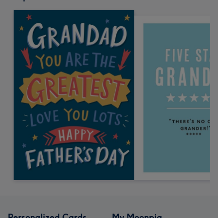
Personalized Cards
My Moonpig