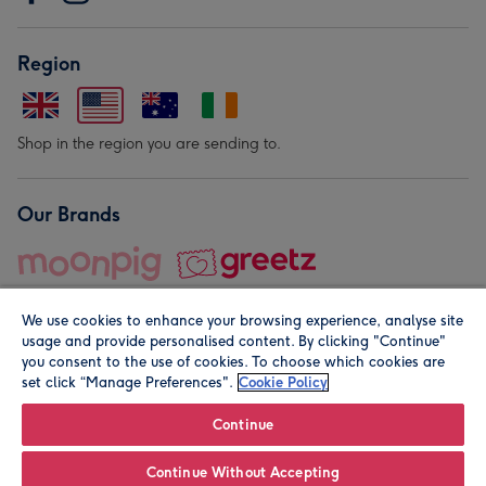
Region
Shop in the region you are sending to.
Our Brands
We use cookies to enhance your browsing experience, analyse site
usage and provide personalised content. By clicking "Continue"
you consent to the use of cookies. To choose which cookies are
set click “Manage Preferences".
Cookie Policy
© Moonpig.com Limited 2026. Registered company address is
Herbal House, 10 Back Hill, London EC1R 5EN, UK. A place
Continue
close to your heart.
Continue Without Accepting