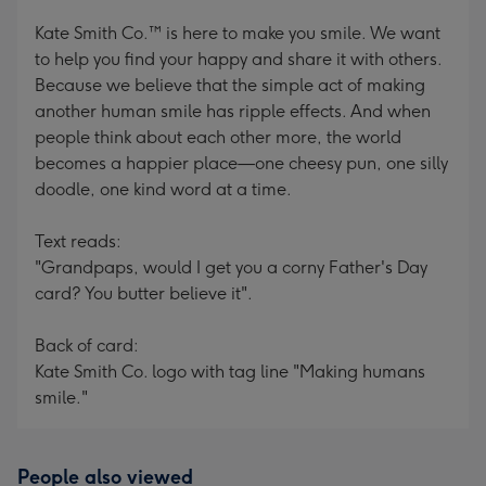
Kate Smith Co.™ is here to make you smile. We want
to help you find your happy and share it with others.
Because we believe that the simple act of making
another human smile has ripple effects. And when
people think about each other more, the world
becomes a happier place—one cheesy pun, one silly
doodle, one kind word at a time.
Text reads:
"Grandpaps, would I get you a corny Father's Day
card? You butter believe it".
Back of card:
Kate Smith Co. logo with tag line "Making humans
smile."
People also viewed