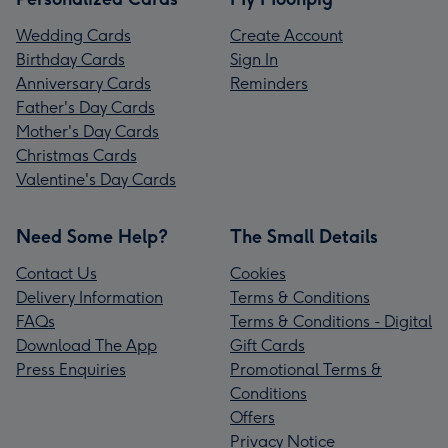
Wedding Cards
Create Account
Birthday Cards
Sign In
Anniversary Cards
Reminders
Father's Day Cards
Mother's Day Cards
Christmas Cards
Valentine's Day Cards
Need Some Help?
The Small Details
Contact Us
Cookies
Delivery Information
Terms & Conditions
FAQs
Terms & Conditions - Digital
Download The App
Gift Cards
Press Enquiries
Promotional Terms &
Conditions
Offers
Privacy Notice