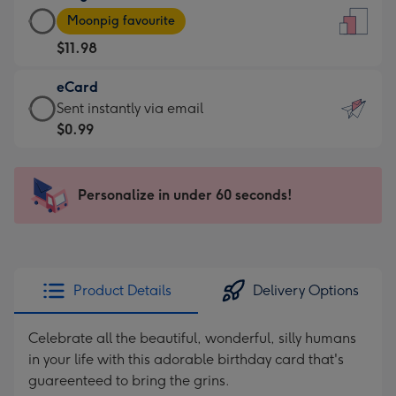
Large
-
Moonpig favourite
Card
For
$11.98
-
the
$11.98
little
eCard
-
messages
eCard
Sent instantly via email
Moonpig
-
-
$0.99
favourite
Dimensions:
$0.99
-
132
-
Dimensions:
x
Sent
Personalize in under 60 seconds!
205
185
instantly
x
mm
via
290
email
mm
Product Details
Delivery Options
Celebrate all the beautiful, wonderful, silly humans
in your life with this adorable birthday card that's
guareenteed to bring the grins.