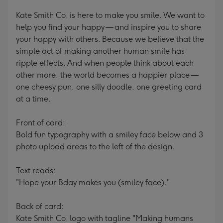
Kate Smith Co. is here to make you smile. We want to
help you find your happy — and inspire you to share
your happy with others. Because we believe that the
simple act of making another human smile has
ripple effects. And when people think about each
other more, the world becomes a happier place —
one cheesy pun, one silly doodle, one greeting card
at a time.
Front of card:
Bold fun typography with a smiley face below and 3
photo upload areas to the left of the design.
Text reads:
"Hope your Bday makes you (smiley face)."
Back of card:
Kate Smith Co. logo with tagline "Making humans