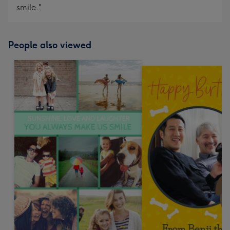
smile."
People also viewed