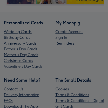
Personalized Cards
My Moonpig
Wedding Cards
Create Account
Birthday Cards
Sign In
Anniversary Cards
Reminders
Father's Day Cards
Mother's Day Cards
Christmas Cards
Valentine's Day Cards
Need Some Help?
The Small Details
Contact Us
Cookies
Delivery Information
Terms & Conditions
FAQs
Terms & Conditions - Digital
Download The App
Gift Cards