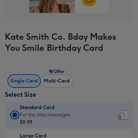
Kate Smith Co. Bday Makes
You Smile Birthday Card
Offer
Single Card
Multi-Card
Select Size
Standard Card
Standard
For the little messages
Card
$9.99
-
Large Card
$9.99