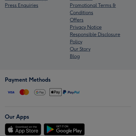
Press Enquiries
Promotional Terms &
Conditions
Offers
Privacy Notice
Responsible Disclosure
Policy
Our Story
Blog
Payment Methods
Our Apps