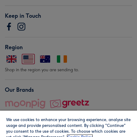
Keep in Touch
Region
Shop in the region you are sending to.
Our Brands
We use cookies to enhance your browsing experience, analyse site
usage and provide personalised content. By clicking "Continue"
you consent to the use of cookies. To choose which cookies are