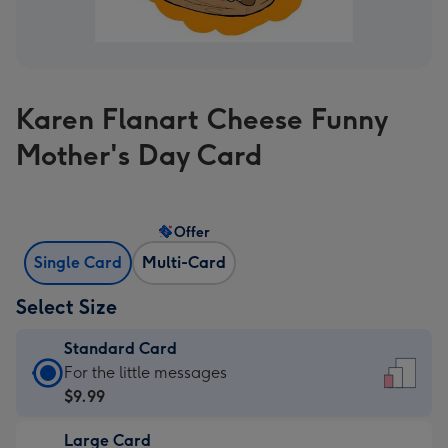
Karen Flanart Cheese Funny
Mother's Day Card
Offer
Single Card
Multi-Card
Select Size
Standard Card
Standard
For the little messages
Card
$9.99
-
Large Card
$9.99