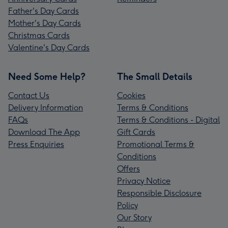
Father's Day Cards
Mother's Day Cards
Christmas Cards
Valentine's Day Cards
Need Some Help?
The Small Details
Contact Us
Cookies
Delivery Information
Terms & Conditions
FAQs
Terms & Conditions - Digital
Download The App
Gift Cards
Press Enquiries
Promotional Terms &
Conditions
Offers
Privacy Notice
Responsible Disclosure
Policy
Our Story