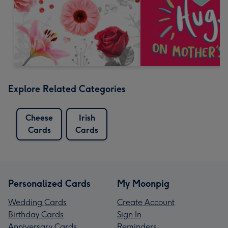
Explore Related Categories
Cheese
Irish
Cards
Cards
Personalized Cards
My Moonpig
Wedding Cards
Create Account
Birthday Cards
Sign In
Anniversary Cards
Reminders