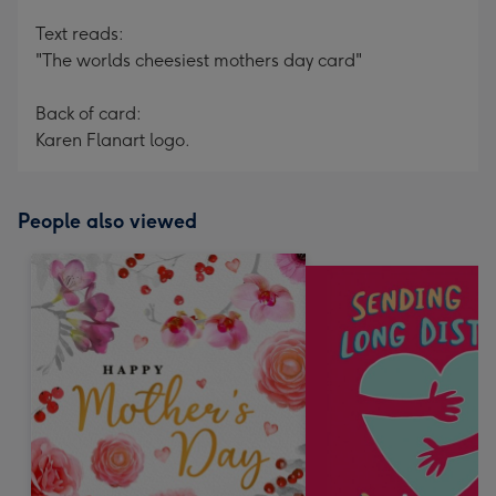
Text reads:
"The worlds cheesiest mothers day card"
Back of card:
Karen Flanart logo.
People also viewed