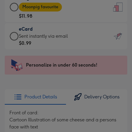
Large
-
Moonpig favourite
Card
For
$11.98
-
the
$11.98
little
eCard
-
messages
eCard
Sent instantly via email
Moonpig
-
-
$0.99
favourite
Dimensions:
$0.99
-
132
-
Dimensions:
x
Sent
Personalize in under 60 seconds!
205
185
instantly
x
mm
via
290
email
mm
Product Details
Delivery Options
Front of card:
Cartoon Illustration of some cheese and a persons
face with text