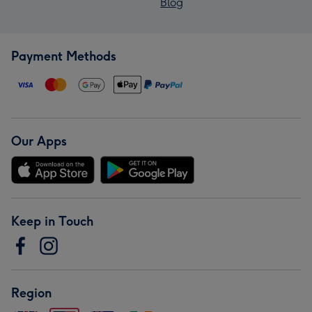
Blog
Payment Methods
Our Apps
Keep in Touch
Region