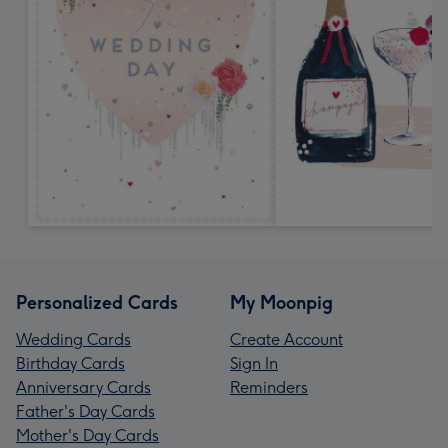
Personalized Cards
My Moonpig
Wedding Cards
Create Account
Birthday Cards
Sign In
Anniversary Cards
Reminders
Father's Day Cards
Mother's Day Cards