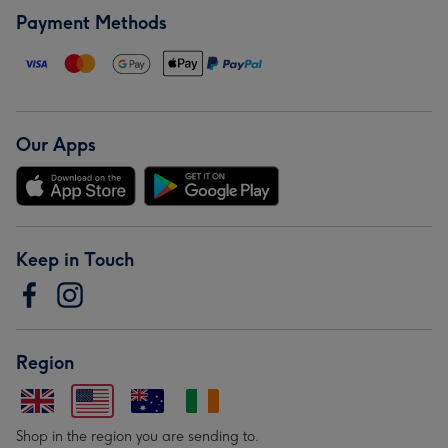
Payment Methods
Our Apps
Keep in Touch
Region
Shop in the region you are sending to.