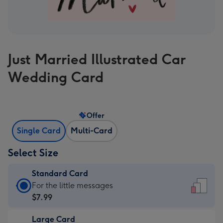
Just Married Illustrated Car
Wedding Card
Offer
Single Card
Multi-Card
Select Size
Standard Card
Standard
For the little messages
Card
$7.99
-
Large Card
$7.99