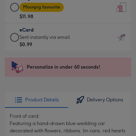
Large
-
Moonpig favourite
Card
For
$11.98
-
the
$11.98
little
eCard
-
messages
eCard
Sent instantly via email
Moonpig
-
-
$0.99
favourite
Dimensions:
$0.99
-
132
-
Dimensions:
x
Sent
Personalize in under 60 seconds!
205
185
instantly
x
mm
via
290
email
mm
Product Details
Delivery Options
Front of card:
Featuring a hand-drawn blue wedding car
decorated with flowers, ribbons, tin cans, red hearts