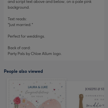
and script text above and below, on a pale pink
background.
Text reads:
"Just married."
Perfect for weddings.
Back of card:
Party Pals by Chloe Allum logo.
People also viewed