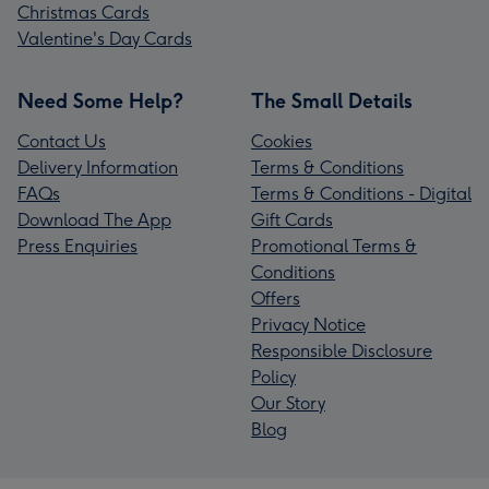
Christmas Cards
Valentine's Day Cards
Need Some Help?
The Small Details
Contact Us
Cookies
Delivery Information
Terms & Conditions
FAQs
Terms & Conditions - Digital
Download The App
Gift Cards
Press Enquiries
Promotional Terms &
Conditions
Offers
Privacy Notice
Responsible Disclosure
Policy
Our Story
Blog