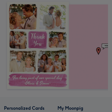
Personalized Cards
My Moonpig