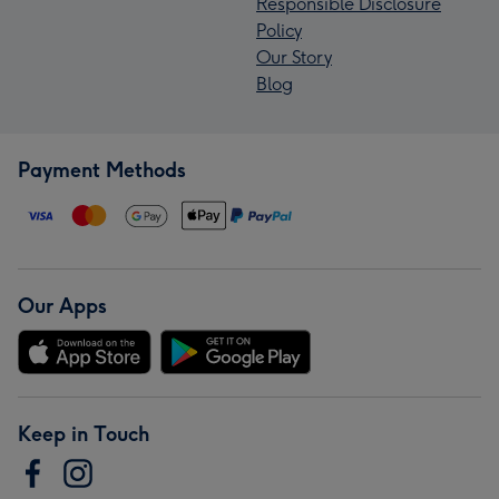
Responsible Disclosure
Policy
Our Story
Blog
Payment Methods
Our Apps
Keep in Touch