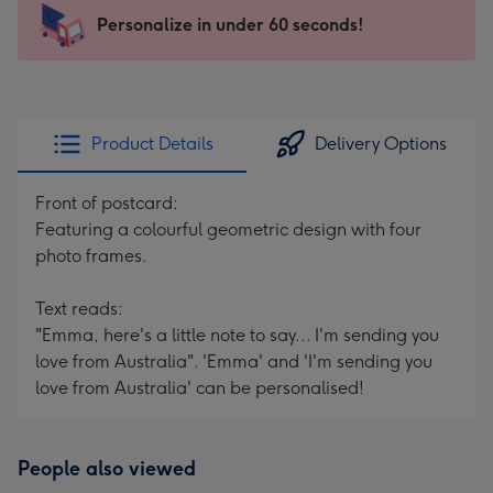
145
Personalize in under 60 seconds!
x
103
mm
-
Product Details
Delivery Options
Dimensions:
145
Front of postcard:
x
Featuring a colourful geometric design with four
103
photo frames.
mm
Text reads:
"Emma, here's a little note to say... I'm sending you
love from Australia". 'Emma' and 'I'm sending you
love from Australia' can be personalised!
People also viewed