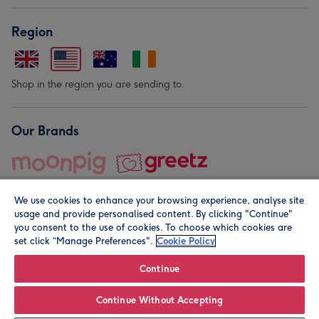
Region
Shop in the region you are sending to.
Our Brands
We use cookies to enhance your browsing experience, analyse site
usage and provide personalised content. By clicking "Continue"
you consent to the use of cookies. To choose which cookies are
set click “Manage Preferences".
Cookie Policy
© Moonpig.com Limited 2026. Registered company address is
Herbal House, 10 Back Hill, London EC1R 5EN, UK. A place
Continue
close to your heart.
Continue Without Accepting
Personalise