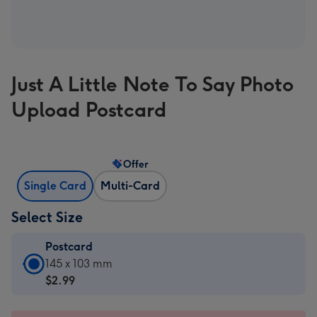
Just A Little Note To Say Photo
Upload Postcard
Offer
Single Card
Multi-Card
Select Size
Postcard
Postcard
145 x 103 mm
-
$2.99
$2.99
-