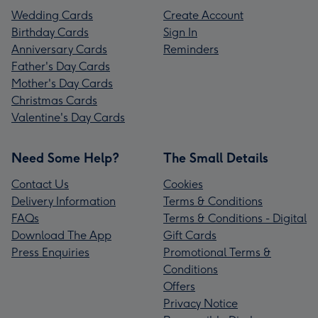
Wedding Cards
Create Account
Birthday Cards
Sign In
Anniversary Cards
Reminders
Father's Day Cards
Mother's Day Cards
Christmas Cards
Valentine's Day Cards
Need Some Help?
The Small Details
Contact Us
Cookies
Delivery Information
Terms & Conditions
FAQs
Terms & Conditions - Digital
Download The App
Gift Cards
Press Enquiries
Promotional Terms &
Conditions
Offers
Privacy Notice