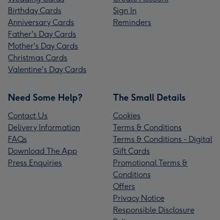
Birthday Cards
Sign In
Anniversary Cards
Reminders
Father's Day Cards
Mother's Day Cards
Christmas Cards
Valentine's Day Cards
Need Some Help?
The Small Details
Contact Us
Cookies
Delivery Information
Terms & Conditions
FAQs
Terms & Conditions - Digital
Download The App
Gift Cards
Press Enquiries
Promotional Terms &
Conditions
Offers
Privacy Notice
Responsible Disclosure