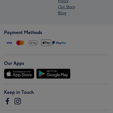
Policy
Our Story
Blog
Payment Methods
Our Apps
Keep in Touch