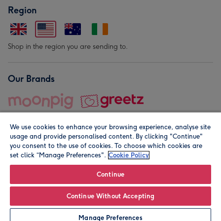
Region
Shop in the region you are sending to.
Our Brands
We use cookies to enhance your browsing experience, analyse site
usage and provide personalised content. By clicking "Continue"
you consent to the use of cookies. To choose which cookies are
set click “Manage Preferences".
Cookie Policy
© Moonpig.com Limited 2026. Registered company address is
Herbal House, 10 Back Hill, London EC1R 5EN, UK. A place
Continue
close to your heart.
Continue Without Accepting
Personalise
Manage Preferences