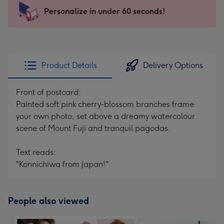
103
Personalize in under 60 seconds!
x
145
mm
-
Product Details
Delivery Options
Dimensions:
103
Front of postcard:
x
Painted soft pink cherry-blossom branches frame
145
your own photo, set above a dreamy watercolour
mm
scene of Mount Fuji and tranquil pagodas.
Text reads:
"Konnichiwa from Japan!"
People also viewed