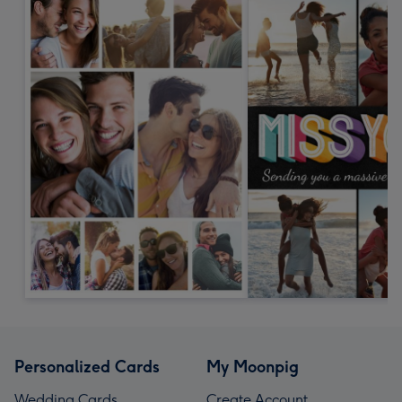
Personalized Cards
My Moonpig
Wedding Cards
Create Account