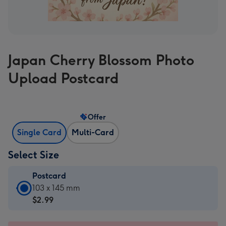
Japan Cherry Blossom Photo
Upload Postcard
Offer
Single Card
Multi-Card
Select Size
Postcard
Postcard
103 x 145 mm
-
$2.99
$2.99
-