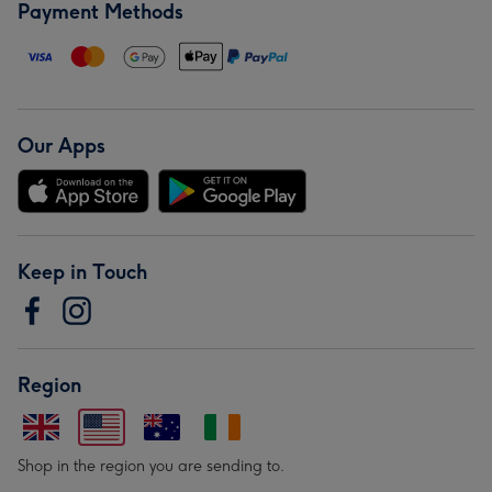
Payment Methods
Our Apps
Keep in Touch
Region
Shop in the region you are sending to.