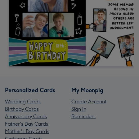
Personalized Cards
My Moonpig
Wedding Cards
Create Account
Birthday Cards
Sign In
Anniversary Cards
Reminders
Father's Day Cards
Mother's Day Cards
Christmas Cards