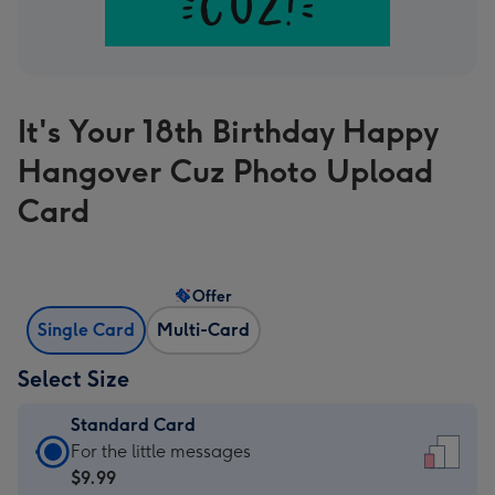
It's Your 18th Birthday Happy
Hangover Cuz Photo Upload
Card
Offer
Single Card
Multi-Card
Select Size
Standard Card
Standard
For the little messages
Card
$9.99