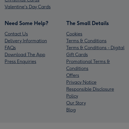
Valentine's Day Cards
Need Some Help?
The Small Details
Contact Us
Cookies
Delivery Information
Terms & Conditions
FAQs
Terms & Conditions - Digital
Download The App
Gift Cards
Press Enquiries
Promotional Terms &
Conditions
Offers
Privacy Notice
Responsible Disclosure
Policy
Our Story
Blog