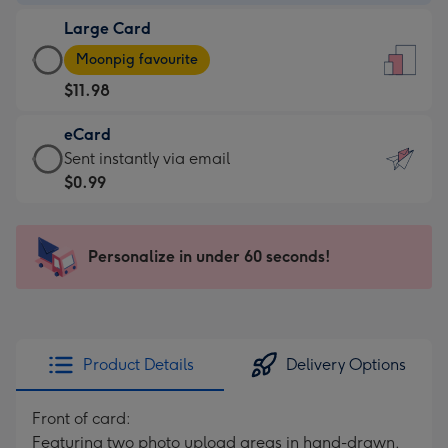
-
Large Card
$9.99
Large
-
Moonpig favourite
Card
For
$11.98
-
the
$11.98
little
eCard
-
messages
eCard
Sent instantly via email
Moonpig
-
-
$0.99
favourite
Dimensions:
$0.99
-
132
-
Dimensions:
x
Sent
Personalize in under 60 seconds!
205
185
instantly
x
mm
via
290
email
mm
Product Details
Delivery Options
Front of card:
Featuring two photo upload areas in hand-drawn,