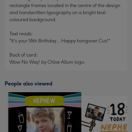
rectangle frames located in the centre of the design
and handwritten typography on a bright teal-
coloured background.
Text reads:
"It's your 18th Birthday... Happy hangover Cuz!"
Back of card:
Wow No Way! by Chloe Allum logo.
People also viewed