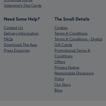
Valentine's Day Cards
Need Some Help?
The Small Details
Contact Us
Cookies
Delivery Information
Terms & Conditions
FAQs
Terms & Conditions - Digital
Download The App
Gift Cards
Press Enquiries
Promotional Terms &
Conditions
Offers
Privacy Notice
Responsible Disclosure
Policy
Our Story
Blog