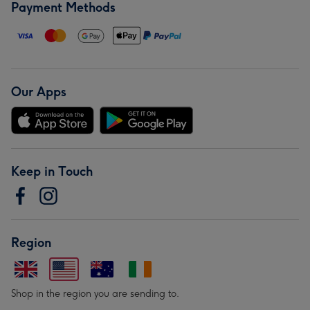
Payment Methods
Our Apps
Keep in Touch
Region
Shop in the region you are sending to.