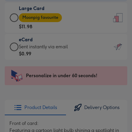
-
Large Card
$9.99
Large
-
Moonpig favourite
Card
For
$11.98
-
the
$11.98
little
eCard
-
messages
eCard
Sent instantly via email
Moonpig
-
-
$0.99
favourite
Dimensions:
$0.99
-
132
-
Dimensions:
x
Sent
Personalize in under 60 seconds!
205
185
instantly
x
mm
via
290
email
mm
Product Details
Delivery Options
Front of card:
Featuring a cartoon light bulb shining a spotlight in