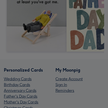
Personalized Cards
My Moonpig
Wedding Cards
Create Account
Birthday Cards
Sign In
Anniversary Cards
Reminders
Father's Day Cards
Mother's Day Cards
Christmas Cards