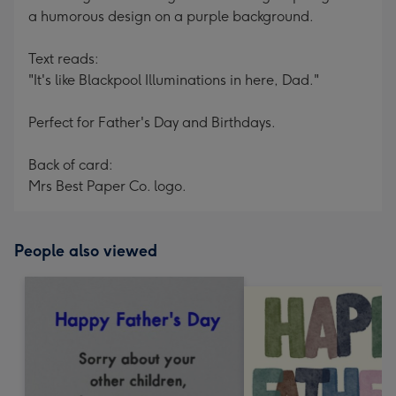
a humorous design on a purple background.
Text reads:
"It's like Blackpool Illuminations in here, Dad."
Perfect for Father's Day and Birthdays.
Back of card:
Mrs Best Paper Co. logo.
People also viewed