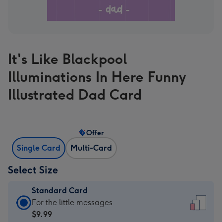
It's Like Blackpool
Illuminations In Here Funny
Illustrated Dad Card
Offer
Single Card
Multi-Card
Select Size
Standard Card
Standard
For the little messages
Card
$9.99