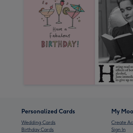
Personalized Cards
My Moo
Wedding Cards
Create Ac
Birthday Cards
Sign In