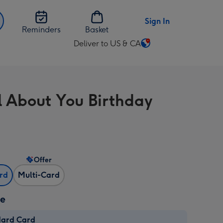
Sign In
Reminders
Basket
Deliver to US & CA
Change
delivery
destination
from
ll About You Birthday
US
&
CA
Offer
ard
Multi-Card
ze
dard Card