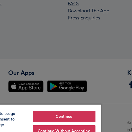
s
FAQs
Download The App
Press Enquiries
Our Apps
K
te usage
Our Brands
Continue
nsent to
© 
age
is
Continue Without Accepting