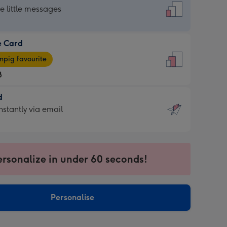
dard
he little messages
e Card
e
pig favourite
8
8
d
ages
d
nstantly via email
pig
9
rite
sions:
sions:
ersonalize in under 60 seconds!
ntly
Personalise