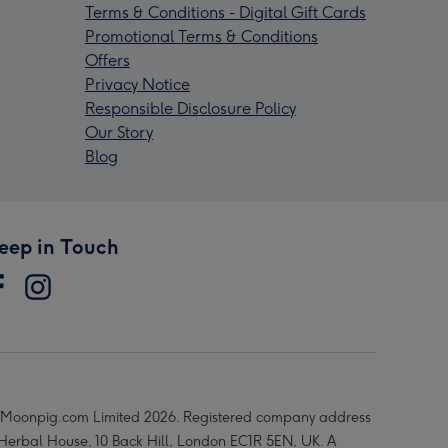
Terms & Conditions - Digital Gift Cards
Promotional Terms & Conditions
Offers
Privacy Notice
Responsible Disclosure Policy
Our Story
Blog
eep in Touch
Moonpig.com Limited 2026. Registered company address
 Herbal House, 10 Back Hill, London EC1R 5EN, UK. A