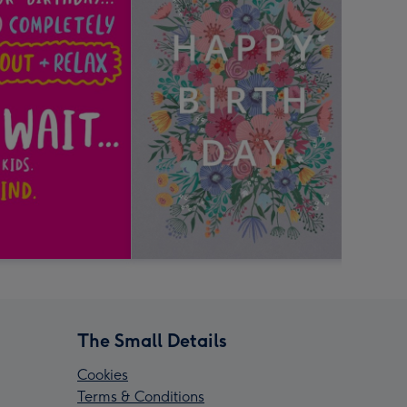
The Small Details
Cookies
Terms & Conditions