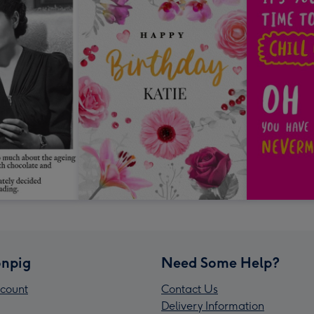
npig
Need Some Help?
count
Contact Us
Delivery Information