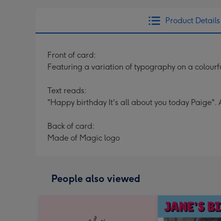
Product Details
Front of card:
Featuring a variation of typography on a colour
Text reads:
"Happy birthday It's all about you today Paige". 
Back of card:
Made of Magic logo
People also viewed