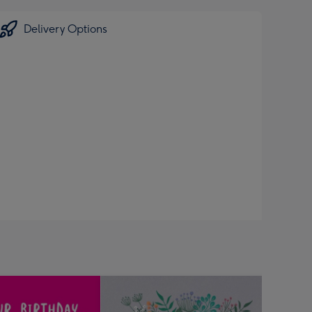
Delivery Options