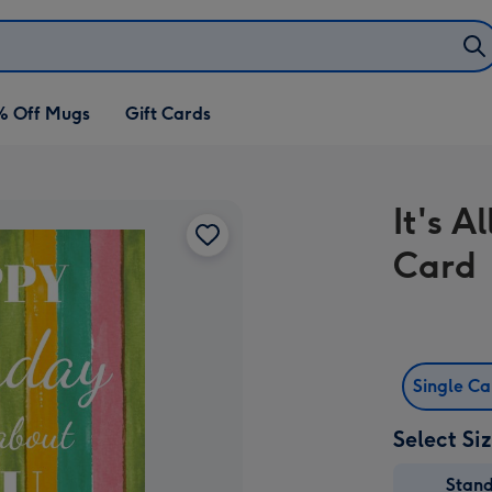
% Off Mugs
Gift Cards
It's A
Card
Single C
Select Si
Stan