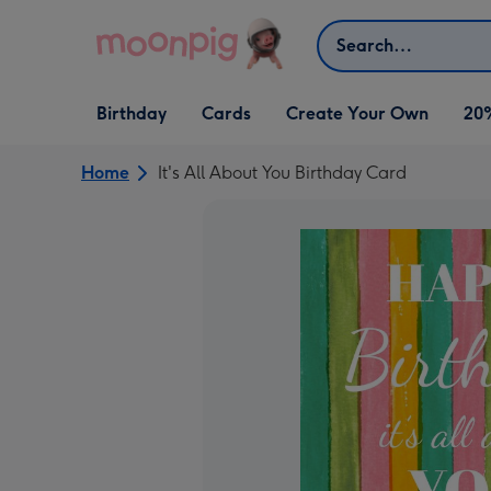
Skip to content
Search
Open Birthday
Open Cards
Open Create Your Own
Birthday
Cards
Create Your Own
20
dropdown
dropdown
dropdown
Home
It's All About You Birthday Card