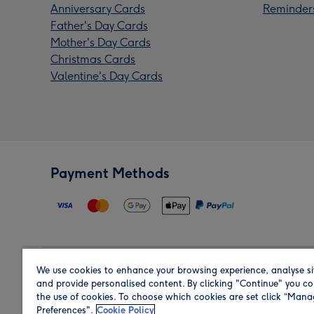
Anniversary Cards
Reminder
Father's Day Cards
Mother's Day Cards
Christmas Cards
Valentine's Day Cards
Payment Methods
We use cookies to enhance your browsing experience, analyse si
Region
and provide personalised content. By clicking "Continue" you co
the use of cookies. To choose which cookies are set click “Man
Preferences".
Cookie Policy