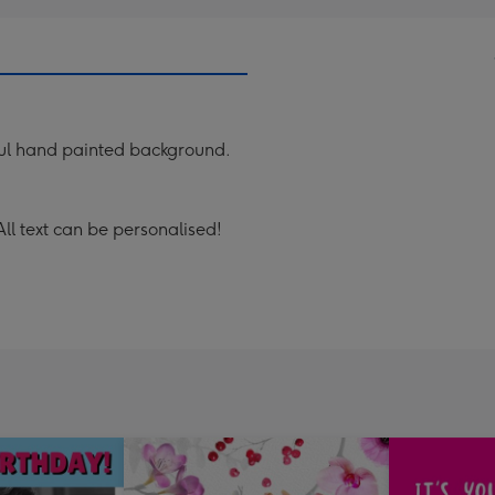
ful hand painted background.
All text can be personalised!