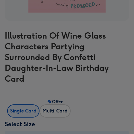
Illustration Of Wine Glass
Characters Partying
Surrounded By Confetti
Daughter-In-Law Birthday
Card
Offer
Single Card
Multi-Card
Select Size