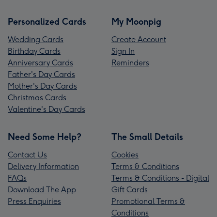
Personalized Cards
My Moonpig
Wedding Cards
Create Account
Birthday Cards
Sign In
Anniversary Cards
Reminders
Father's Day Cards
Mother's Day Cards
Christmas Cards
Valentine's Day Cards
Need Some Help?
The Small Details
Contact Us
Cookies
Delivery Information
Terms & Conditions
FAQs
Terms & Conditions - Digital
Download The App
Gift Cards
Press Enquiries
Promotional Terms &
Conditions