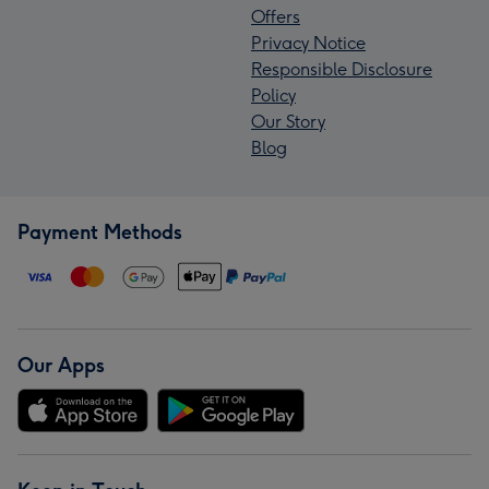
Offers
Privacy Notice
Responsible Disclosure
Policy
Our Story
Blog
Payment Methods
Our Apps