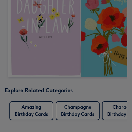
Explore Related Categories
Amazing
Champagne
Charact
Birthday Cards
Birthday Cards
Birthday C