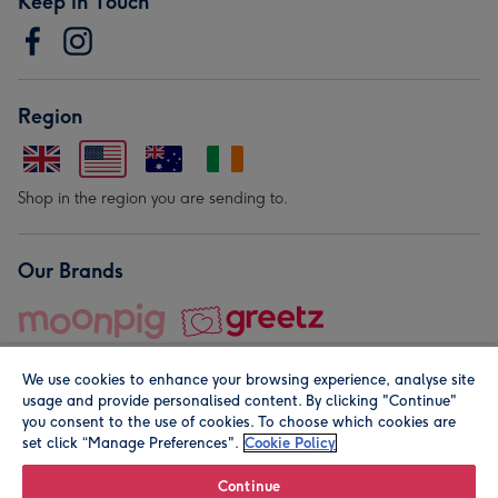
Keep in Touch
Region
Shop in the region you are sending to.
Our Brands
We use cookies to enhance your browsing experience, analyse site
usage and provide personalised content. By clicking "Continue"
you consent to the use of cookies. To choose which cookies are
set click “Manage Preferences".
Cookie Policy
© Moonpig.com Limited 2026. Registered company address is
Herbal House, 10 Back Hill, London EC1R 5EN, UK. A place
Continue