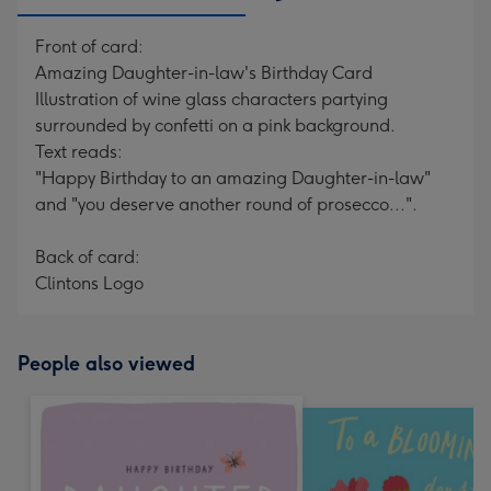
Front of card:
Amazing Daughter-in-law's Birthday Card
Illustration of wine glass characters partying
surrounded by confetti on a pink background.
Text reads:
"Happy Birthday to an amazing Daughter-in-law"
and "you deserve another round of prosecco...".
Back of card:
Clintons Logo
People also viewed