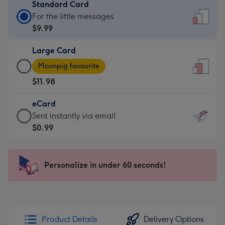
Standard Card
Standard
For the little messages
Card
$9.99
-
Large Card
$9.99
Large
-
Moonpig favourite
Card
For
$11.98
-
the
$11.98
little
eCard
-
messages
eCard
Sent instantly via email
Moonpig
-
-
$0.99
favourite
Dimensions:
$0.99
-
132
-
Dimensions:
x
Sent
Personalize in under 60 seconds!
205
185
instantly
x
mm
via
290
email
mm
Product Details
Delivery Options