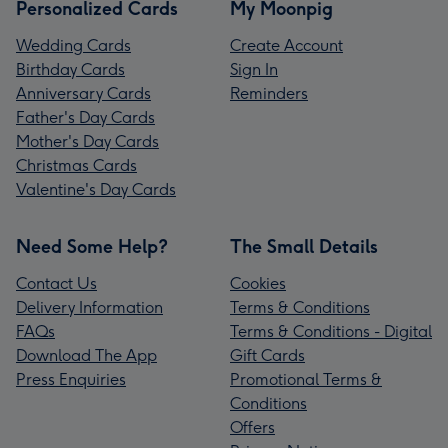
Personalized Cards
My Moonpig
Wedding Cards
Create Account
Birthday Cards
Sign In
Anniversary Cards
Reminders
Father's Day Cards
Mother's Day Cards
Christmas Cards
Valentine's Day Cards
Need Some Help?
The Small Details
Contact Us
Cookies
Delivery Information
Terms & Conditions
FAQs
Terms & Conditions - Digital
Download The App
Gift Cards
Press Enquiries
Promotional Terms &
Conditions
Offers