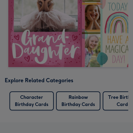
Explore Related Categories
Character
Rainbow
Tree Birth
Birthday Cards
Birthday Cards
Cards