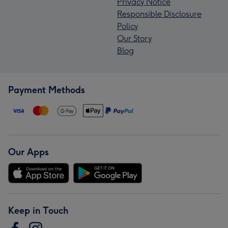
Privacy Notice
Responsible Disclosure
Policy
Our Story
Blog
Payment Methods
Our Apps
Keep in Touch