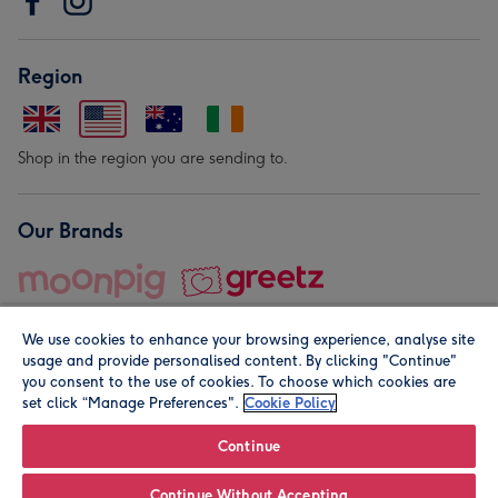
Region
Shop in the region you are sending to.
Our Brands
We use cookies to enhance your browsing experience, analyse site
usage and provide personalised content. By clicking "Continue"
you consent to the use of cookies. To choose which cookies are
set click “Manage Preferences".
Cookie Policy
© Moonpig.com Limited 2026. Registered company address is
Herbal House, 10 Back Hill, London EC1R 5EN, UK. A place
Continue
close to your heart.
Continue Without Accepting