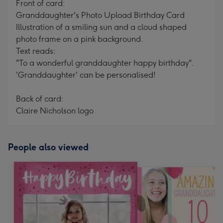
Front of card:
Granddaughter's Photo Upload Birthday Card
Illustration of a smiling sun and a cloud shaped
photo frame on a pink background.
Text reads:
"To a wonderful granddaughter happy birthday".
'Granddaughter' can be personalised!
Back of card:
Claire Nicholson logo
People also viewed