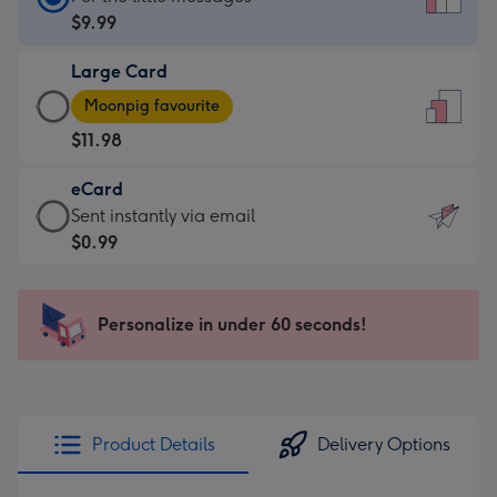
Card
$9.99
-
Large Card
$9.99
Large
-
Moonpig favourite
Card
For
$11.98
-
the
$11.98
little
eCard
-
messages
eCard
Sent instantly via email
Moonpig
-
-
$0.99
favourite
Dimensions:
$0.99
-
132
-
Dimensions:
x
Sent
Personalize in under 60 seconds!
205
185
instantly
x
mm
via
290
email
mm
Product Details
Delivery Options