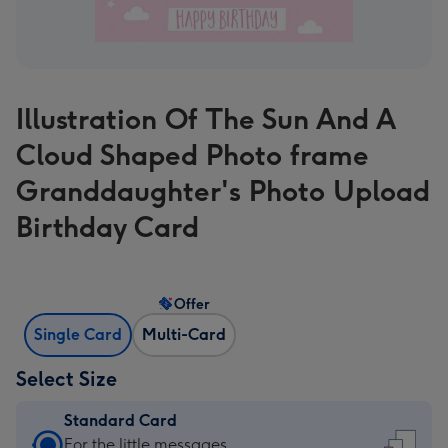
Illustration Of The Sun And A
Cloud Shaped Photo frame
Granddaughter's Photo Upload
Birthday Card
Offer
Single Card
Multi-Card
Select Size
Standard Card
Standard
For the little messages