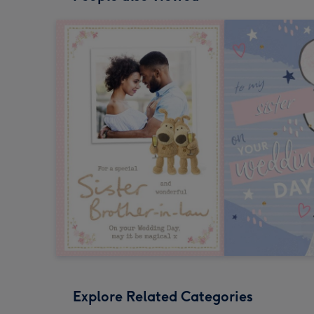
Explore Related Categories