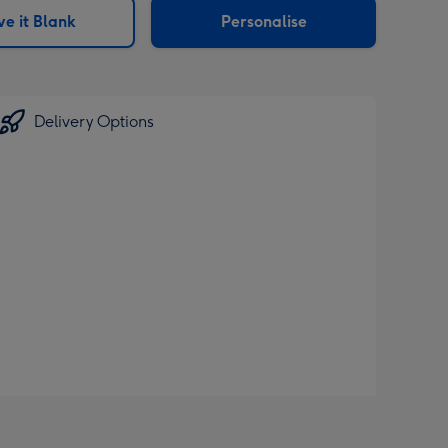
e it Blank
Personalise
Delivery Options