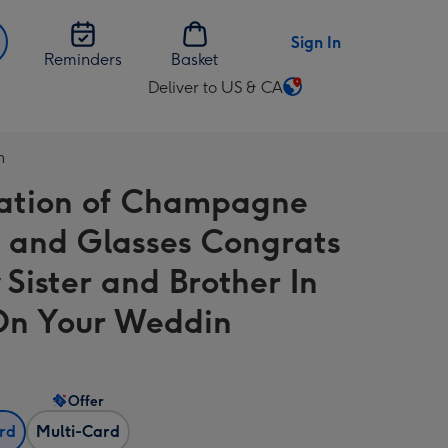
Sign In
Reminders
Basket
Deliver to US & CA
Change
delivery
destination
n
from
tration of Champagne
US
&
e and Glasses Congrats
CA
 Sister and Brother In
n Your Weddin
Offer
ard
Multi-Card