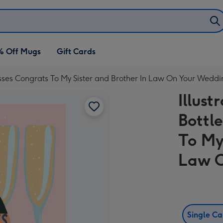
% Off Mugs
Gift Cards
sses Congrats To My Sister and Brother In Law On Your Weddi
Illus
Bottl
To My
Law O
Single C