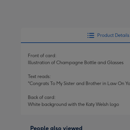
Product Details
Front of card:
Illustration of Champagne Bottle and Glasses
Text reads:
"Congrats To My Sister and Brother in Law On 
Back of card:
White background with the Katy Welsh logo
People also viewed