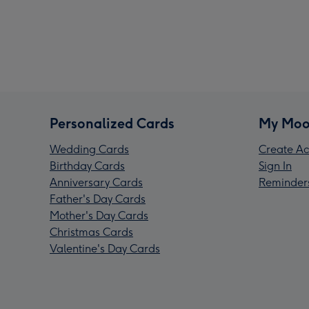
Personalized Cards
My Moo
Wedding Cards
Create Ac
Birthday Cards
Sign In
Anniversary Cards
Reminder
Father's Day Cards
Mother's Day Cards
Christmas Cards
Valentine's Day Cards