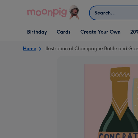
Skip to content
Search
Open Birthday
Open Cards
Open Create Your Own
Birthday
Cards
Create Your Own
20
dropdown
dropdown
dropdown
Home
Illustration of Champagne Bottle and Gla