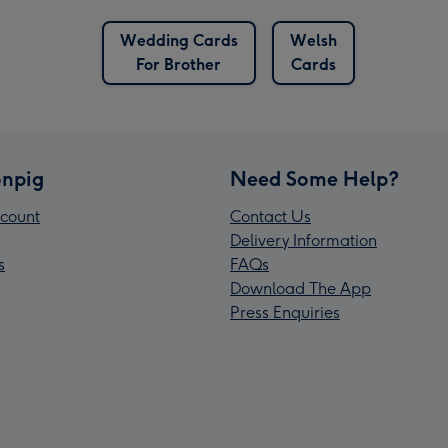
Wedding Cards
Welsh
For Brother
Cards
npig
Need Some Help?
count
Contact Us
Delivery Information
s
FAQs
Download The App
Press Enquiries