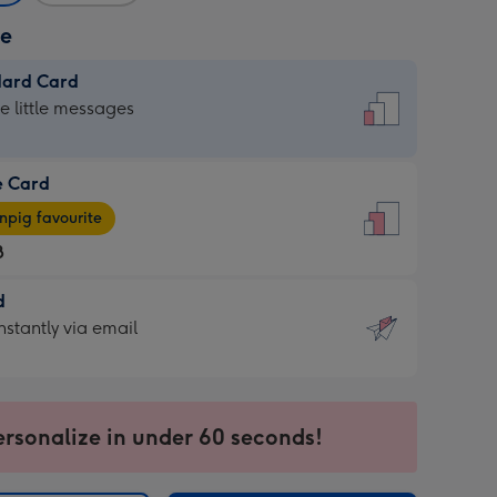
ze
dard Card
dard
he little messages
e Card
e
pig favourite
8
8
d
ages
d
nstantly via email
pig
9
rite
sions:
sions:
ersonalize in under 60 seconds!
ntly