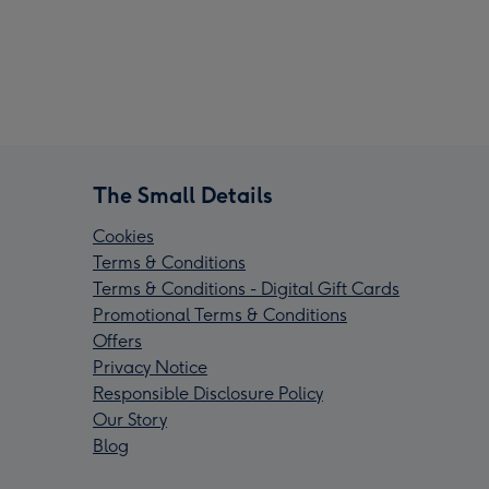
The Small Details
Cookies
Terms & Conditions
Terms & Conditions - Digital Gift Cards
Promotional Terms & Conditions
Offers
Privacy Notice
Responsible Disclosure Policy
Our Story
Blog