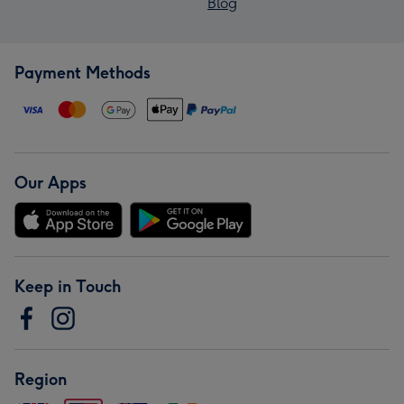
Blog
Payment Methods
Our Apps
Keep in Touch
Region