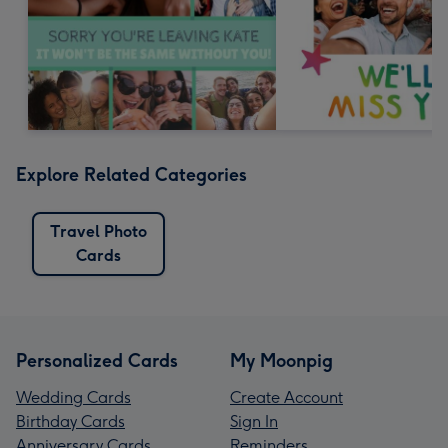
Explore Related Categories
Travel Photo
Cards
Personalized Cards
My Moonpig
Wedding Cards
Create Account
Birthday Cards
Sign In
Anniversary Cards
Reminders