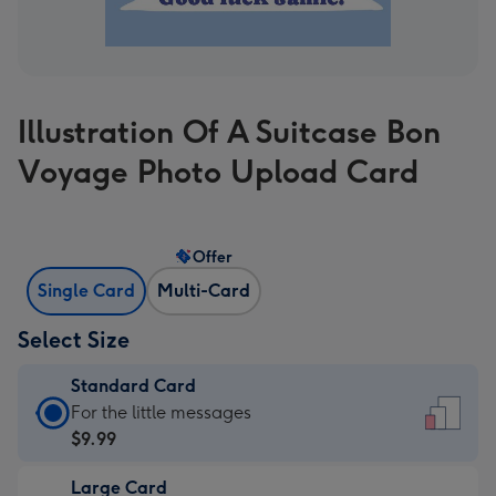
Illustration Of A Suitcase Bon
Voyage Photo Upload Card
Offer
Single Card
Multi-Card
Select Size
Standard Card
Standard
For the little messages
Card
$9.99
-
Large Card
$9.99