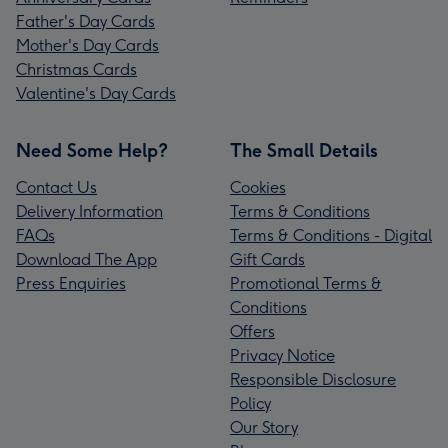
Father's Day Cards
Mother's Day Cards
Christmas Cards
Valentine's Day Cards
Need Some Help?
The Small Details
Contact Us
Cookies
Delivery Information
Terms & Conditions
FAQs
Terms & Conditions - Digital
Download The App
Gift Cards
Press Enquiries
Promotional Terms &
Conditions
Offers
Privacy Notice
Responsible Disclosure
Policy
Our Story