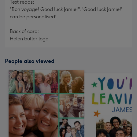
Text reads:
"Bon voyage! Good luck Jamie!". 'Good luck Jamie!'
can be personalised!
Back of card:
Helen butler logo
People also viewed