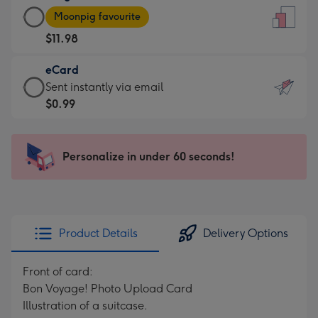
Large
-
Moonpig favourite
Card
For
$11.98
-
the
$11.98
little
eCard
-
messages
eCard
Sent instantly via email
Moonpig
-
-
$0.99
favourite
Dimensions:
$0.99
-
132
-
Dimensions:
x
Sent
Personalize in under 60 seconds!
205
185
instantly
x
mm
via
290
email
mm
Product Details
Delivery Options
Front of card:
Bon Voyage! Photo Upload Card
Illustration of a suitcase.