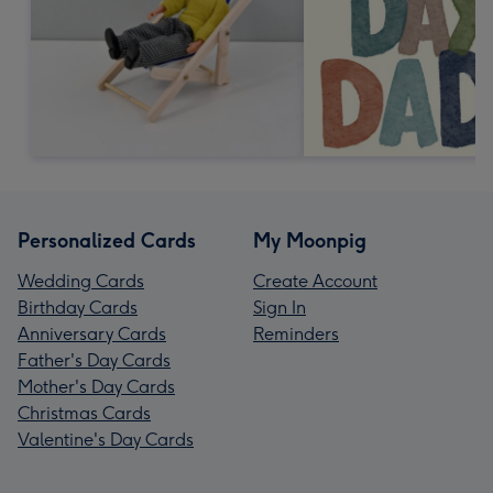
Personalized Cards
My Moonpig
Wedding Cards
Create Account
Birthday Cards
Sign In
Anniversary Cards
Reminders
Father's Day Cards
Mother's Day Cards
Christmas Cards
Valentine's Day Cards