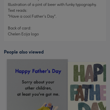
Illustration of a pint of beer with funky typography.
Text reads:
"Have a cool Father's Day".
Back of card:
Chelen Ecija logo
People also viewed