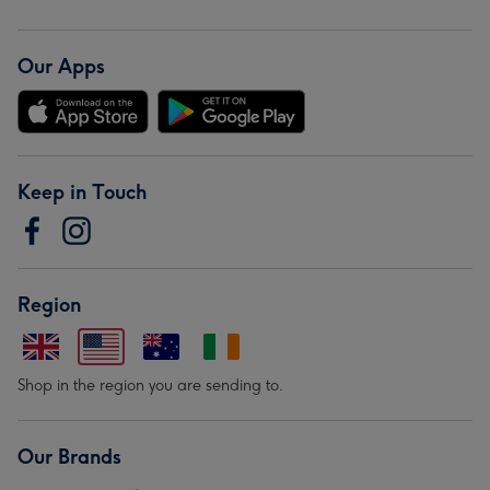
Our Apps
Keep in Touch
Region
Shop in the region you are sending to.
Our Brands