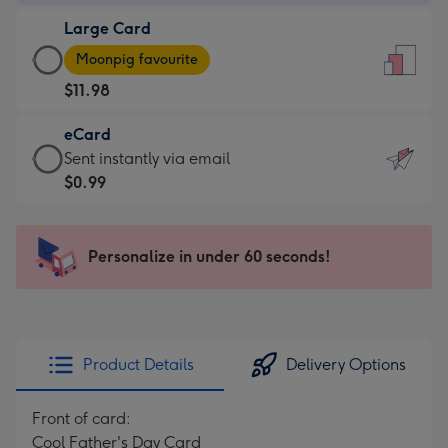
-
Large Card
$9.99
Large
-
Moonpig favourite
Card
For
$11.98
-
the
$11.98
little
eCard
-
messages
eCard
Sent instantly via email
Moonpig
-
-
$0.99
favourite
Dimensions:
$0.99
-
132
-
Dimensions:
x
Sent
Personalize in under 60 seconds!
205
185
instantly
x
mm
via
290
email
mm
Product Details
Delivery Options
Front of card:
Cool Father's Day Card