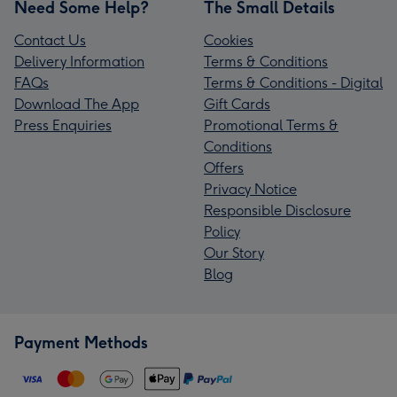
Need Some Help?
The Small Details
Contact Us
Cookies
Delivery Information
Terms & Conditions
FAQs
Terms & Conditions - Digital
Download The App
Gift Cards
Press Enquiries
Promotional Terms &
Conditions
Offers
Privacy Notice
Responsible Disclosure
Policy
Our Story
Blog
Payment Methods