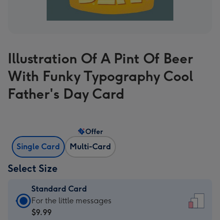
Illustration Of A Pint Of Beer
With Funky Typography Cool
Father's Day Card
Offer
Single Card
Multi-Card
Select Size
Standard Card
Standard
For the little messages
Card
$9.99