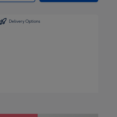
Delivery Options