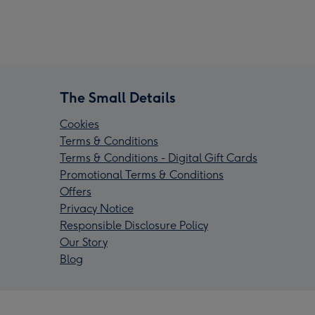
The Small Details
Cookies
Terms & Conditions
Terms & Conditions - Digital Gift Cards
Promotional Terms & Conditions
Offers
Privacy Notice
Responsible Disclosure Policy
Our Story
Blog