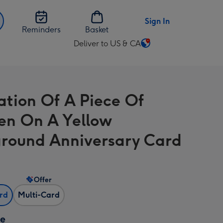
Sign In
Reminders
Basket
Deliver to US & CA
Change
delivery
destination
from
ration Of A Piece Of
US
&
en On A Yellow
CA
round Anniversary Card
Offer
ard
Multi-Card
ze