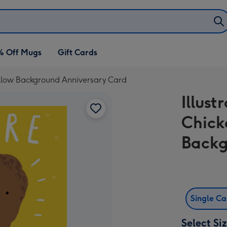
% Off Mugs
Gift Cards
Yellow Background Anniversary Card
Illust
Chick
Backg
Single C
Select Si