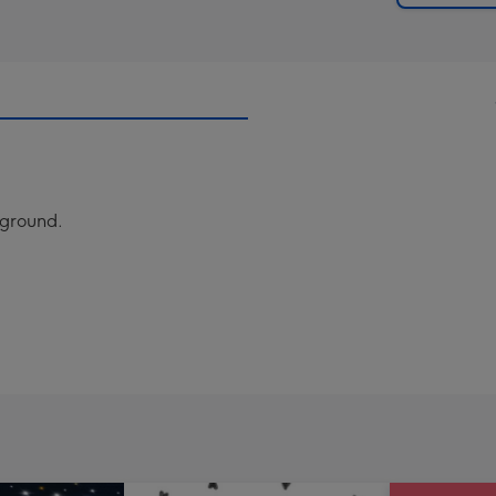
ckground.