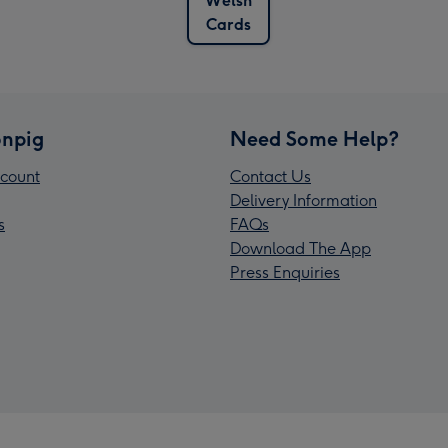
Welsh
Cards
npig
Need Some Help?
count
Contact Us
Delivery Information
s
FAQs
Download The App
Press Enquiries