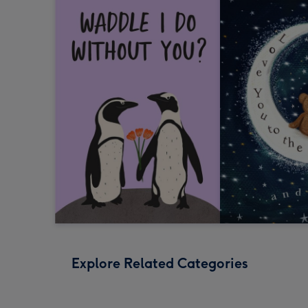
Explore Related Categories