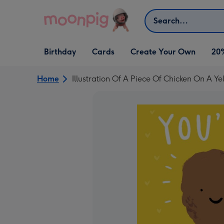
Skip to content
Search
Open Birthday
Open Cards
Open Create Your Own
Birthday
Cards
Create Your Own
20
dropdown
dropdown
dropdown
Home
Illustration Of A Piece Of Chicken On A 