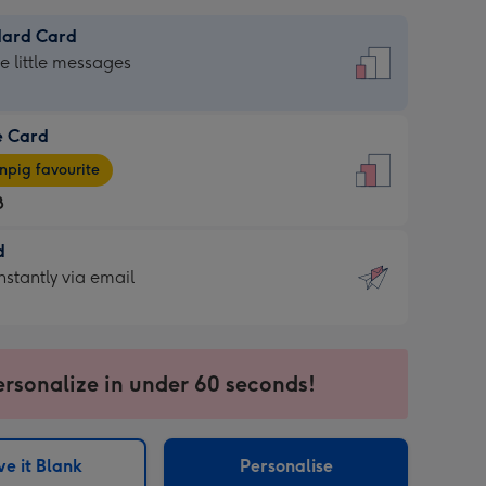
dard Card
dard
he little messages
e Card
e
pig favourite
8
8
d
ages
d
nstantly via email
pig
9
rite
sions:
sions:
ersonalize in under 60 seconds!
ntly
e it Blank
Personalise