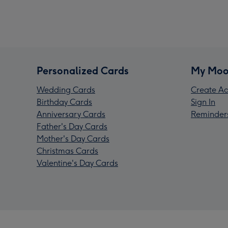
Personalized Cards
My Moo
Wedding Cards
Create Ac
Birthday Cards
Sign In
Anniversary Cards
Reminder
Father's Day Cards
Mother's Day Cards
Christmas Cards
Valentine's Day Cards