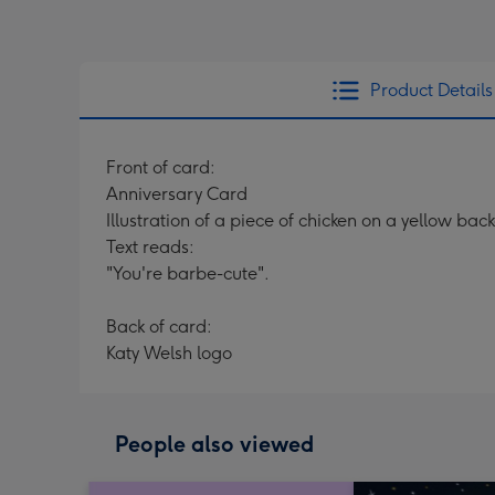
Product Details
Front of card:
Anniversary Card
Illustration of a piece of chicken on a yellow ba
Text reads:
"You're barbe-cute".
Back of card:
Katy Welsh logo
People also viewed