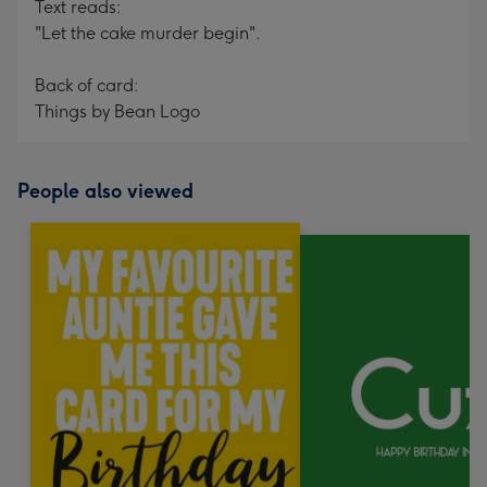
Text reads:
"Let the cake murder begin".
Back of card:
Things by Bean Logo
People also viewed