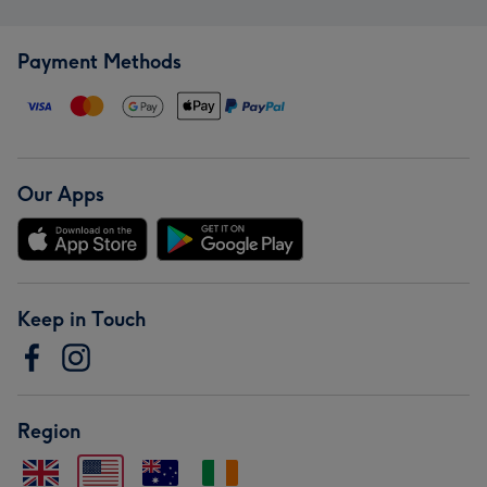
Payment Methods
Our Apps
Keep in Touch
Region