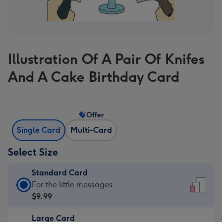
Illustration Of A Pair Of Knifes
And A Cake Birthday Card
Offer
Single Card
Multi-Card
Select Size
Standard Card
Standard
For the little messages
Card
$9.99
-
Large Card
$9.99