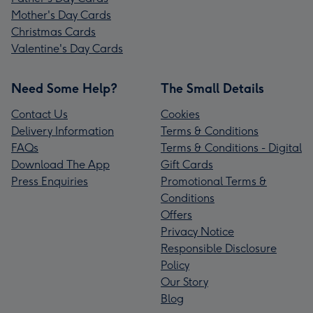
Mother's Day Cards
Christmas Cards
Valentine's Day Cards
Need Some Help?
The Small Details
Contact Us
Cookies
Delivery Information
Terms & Conditions
FAQs
Terms & Conditions - Digital
Download The App
Gift Cards
Press Enquiries
Promotional Terms &
Conditions
Offers
Privacy Notice
Responsible Disclosure
Policy
Our Story
Blog