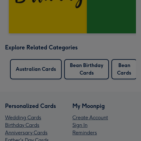
Explore Related Categories
Bean Birthday
Bean
Australian Cards
Cards
Cards
Personalized Cards
My Moonpig
Wedding Cards
Create Account
Birthday Cards
Sign In
Anniversary Cards
Reminders
Father's Day Cards