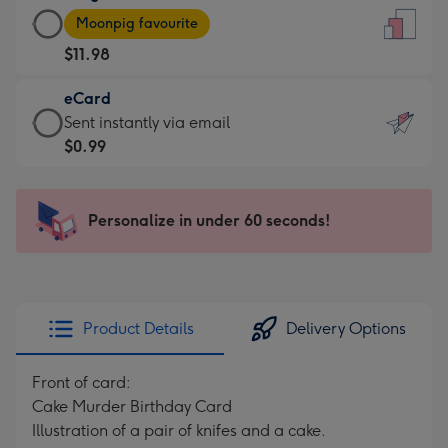
Large
-
Moonpig favourite
Card
For
$11.98
-
the
$11.98
little
eCard
-
messages
eCard
Sent instantly via email
Moonpig
-
-
$0.99
favourite
Dimensions:
$0.99
-
132
-
Dimensions:
x
Sent
Personalize in under 60 seconds!
205
185
instantly
x
mm
via
290
email
mm
Product Details
Delivery Options
Front of card:
Cake Murder Birthday Card
Illustration of a pair of knifes and a cake.