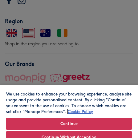
Region
Shop in the region you are sending to.
Our Brands
We use cookies to enhance your browsing experience, analyse site
usage and provide personalised content. By clicking "Continue"
you consent to the use of cookies. To choose which cookies are
set click “Manage Preferences".
Cookie Policy
© Moonpig.com Limited 2026. Registered company address is
Herbal House, 10 Back Hill, London EC1R 5EN, UK. A place
Continue
close to your heart.
Continue Without Accepting