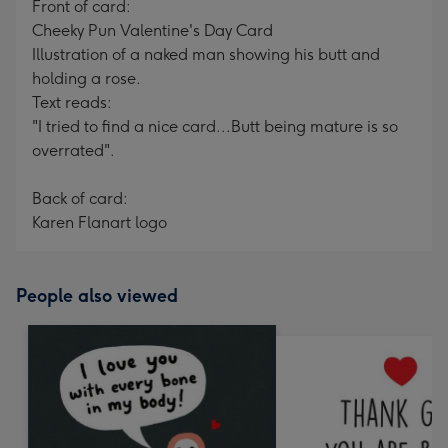
Front of card:
Cheeky Pun Valentine's Day Card
Illustration of a naked man showing his butt and
holding a rose.
Text reads:
"I tried to find a nice card...Butt being mature is so
overrated".
Back of card:
Karen Flanart logo
People also viewed