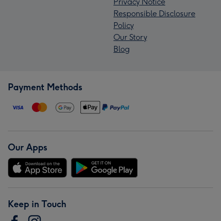
Privacy Notice
Responsible Disclosure
Policy
Our Story
Blog
Payment Methods
Our Apps
Keep in Touch