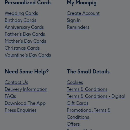
Personalized Cards
My Moonpig
Wedding Cards
Create Account
Birthday Cards
Sign In
Anniversary Cards
Reminders
Father's Day Cards
Mother's Day Cards
Christmas Cards
Valentine's Day Cards
Need Some Help?
The Small Details
Contact Us
Cookies
Delivery Information
Terms & Conditions
FAQs
Terms & Conditions - Digital
Download The App
Gift Cards
Press Enquiries
Promotional Terms &
Conditions
Offers