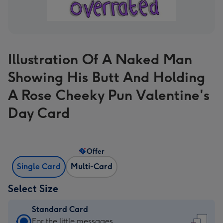
Illustration Of A Naked Man
Showing His Butt And Holding
A Rose Cheeky Pun Valentine's
Day Card
Offer
Single Card
Multi-Card
Select Size
Standard Card
Standard
For the little messages