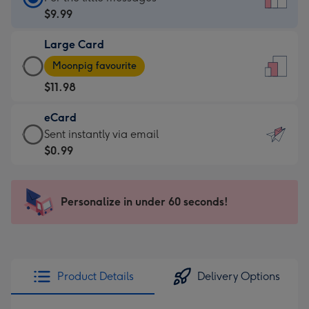
Card
$9.99
-
Large Card
$9.99
Large
-
Moonpig favourite
Card
For
$11.98
-
the
$11.98
little
eCard
-
messages
eCard
Sent instantly via email
Moonpig
-
-
$0.99
favourite
Dimensions:
$0.99
-
132
-
Dimensions:
x
Sent
Personalize in under 60 seconds!
205
185
instantly
x
mm
via
290
email
mm
Product Details
Delivery Options