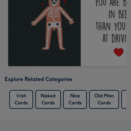
Explore Related Categories
Irish
Naked
Nice
Old Man
R
Cards
Cards
Cards
Cards
C