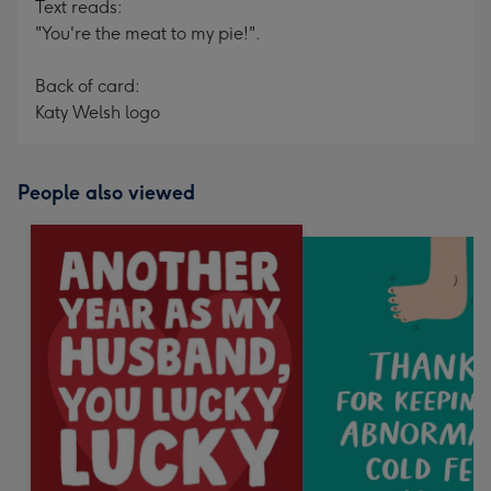
Text reads:
"You're the meat to my pie!".
Back of card:
Katy Welsh logo
People also viewed