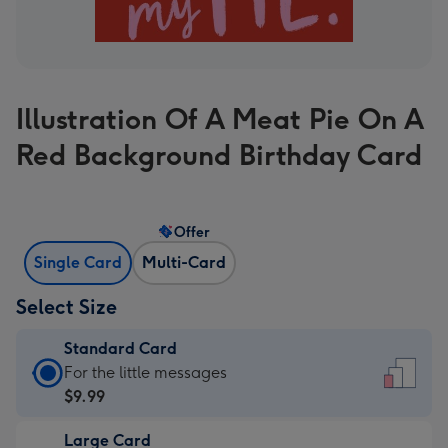
Illustration Of A Meat Pie On A
Red Background Birthday Card
Offer
Single Card
Multi-Card
Select Size
Standard Card
Standard
For the little messages
Card
$9.99
-
Large Card
$9.99