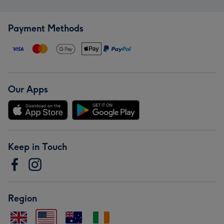
Payment Methods
Our Apps
Keep in Touch
Region