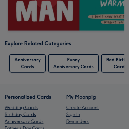
Explore Related Categories
Anniversary
Funny
Red Birth
Cards
Anniversary Cards
Cards
Personalized Cards
My Moonpig
Wedding Cards
Create Account
Birthday Cards
Sign In
Anniversary Cards
Reminders
Father's Day Cards