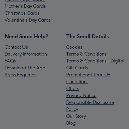
Mother's Day Cards
Christmas Cards
Valentine's Day Cards
Need Some Help?
The Small Details
Contact Us
Cookies
Delivery Information
Terms & Conditions
FAQs
Terms & Conditions - Digital
Download The App
Gift Cards
Press Enquiries
Promotional Terms &
Conditions
Offers
Privacy Notice
Responsible Disclosure
Policy
Our Story
Blog