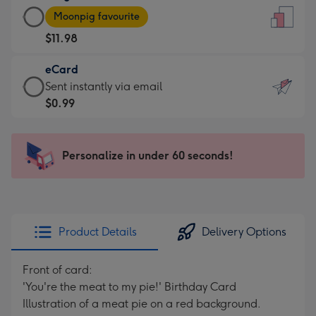
Large
-
Moonpig favourite
Card
For
$11.98
-
the
$11.98
little
eCard
-
messages
eCard
Sent instantly via email
Moonpig
-
-
$0.99
favourite
Dimensions:
$0.99
-
132
-
Dimensions:
x
Sent
Personalize in under 60 seconds!
205
185
instantly
x
mm
via
290
email
mm
Product Details
Delivery Options
Front of card:
'You're the meat to my pie!' Birthday Card
Illustration of a meat pie on a red background.