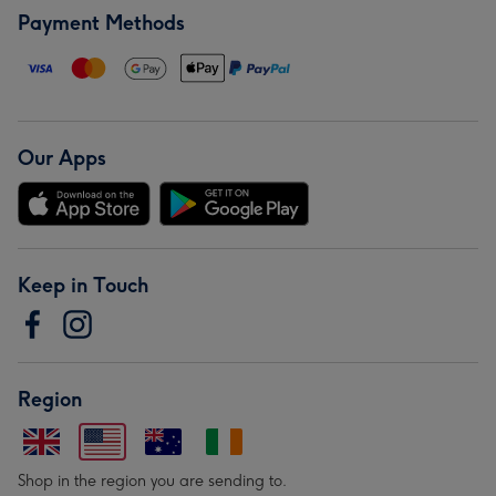
Payment Methods
Our Apps
Keep in Touch
Region
Shop in the region you are sending to.