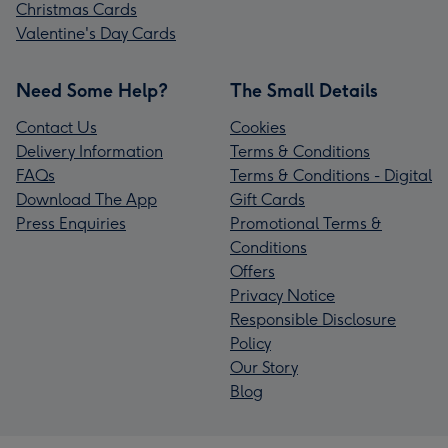
Christmas Cards
Valentine's Day Cards
Need Some Help?
The Small Details
Contact Us
Cookies
Delivery Information
Terms & Conditions
FAQs
Terms & Conditions - Digital
Download The App
Gift Cards
Press Enquiries
Promotional Terms &
Conditions
Offers
Privacy Notice
Responsible Disclosure
Policy
Our Story
Blog