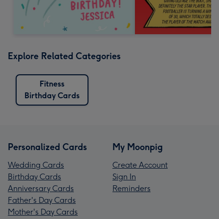
Explore Related Categories
Fitness
Birthday Cards
Personalized Cards
My Moonpig
Wedding Cards
Create Account
Birthday Cards
Sign In
Anniversary Cards
Reminders
Father's Day Cards
Mother's Day Cards