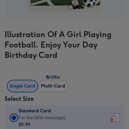
Illustration Of A Girl Playing
Football. Enjoy Your Day
Birthday Card
Offer
Single Card
Multi-Card
Select Size
Standard Card
Standard
For the little messages
Card
$9.99