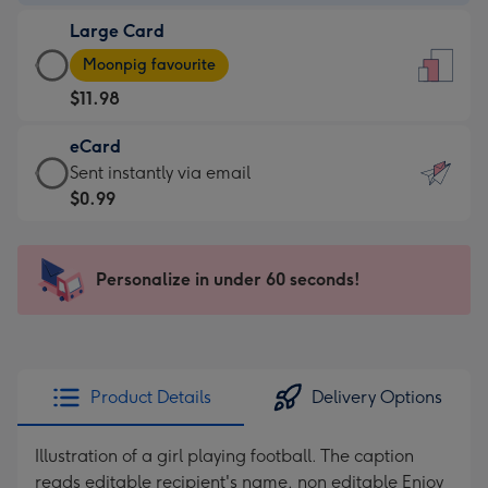
-
Large Card
$9.99
Large
-
Moonpig favourite
Card
For
$11.98
-
the
$11.98
little
eCard
-
messages
eCard
Sent instantly via email
Moonpig
-
-
$0.99
favourite
Dimensions:
$0.99
-
132
-
Dimensions:
x
Sent
Personalize in under 60 seconds!
205
185
instantly
x
mm
via
290
email
mm
Product Details
Delivery Options
Illustration of a girl playing football. The caption
reads editable recipient's name, non editable Enjoy