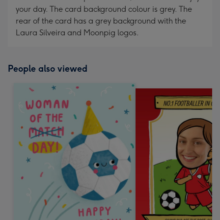
your day. The card background colour is grey. The
rear of the card has a grey background with the
Laura Silveira and Moonpig logos.
People also viewed