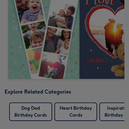
Explore Related Categories
Dog Dad
Heart Birthday
Inspiratio
Birthday Cards
Cards
Birthday C