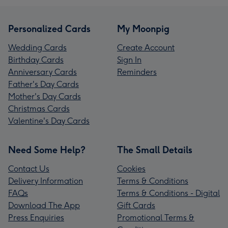
Personalized Cards
My Moonpig
Wedding Cards
Create Account
Birthday Cards
Sign In
Anniversary Cards
Reminders
Father's Day Cards
Mother's Day Cards
Christmas Cards
Valentine's Day Cards
Need Some Help?
The Small Details
Contact Us
Cookies
Delivery Information
Terms & Conditions
FAQs
Terms & Conditions - Digital
Download The App
Gift Cards
Press Enquiries
Promotional Terms &