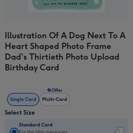
Illustration Of A Dog Next To A
Heart Shaped Photo Frame
Dad's Thirtieth Photo Upload
Birthday Card
Offer
Single Card
Multi-Card
Select Size
Standard Card
Standard
For the little messages