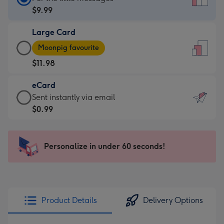
Card
$9.99
-
Large Card
$9.99
Large
-
Moonpig favourite
Card
For
$11.98
-
the
$11.98
little
eCard
-
messages
eCard
Sent instantly via email
Moonpig
-
-
$0.99
favourite
Dimensions:
$0.99
-
132
-
Dimensions:
x
Sent
Personalize in under 60 seconds!
205
185
instantly
x
mm
via
290
email
mm
Product Details
Delivery Options