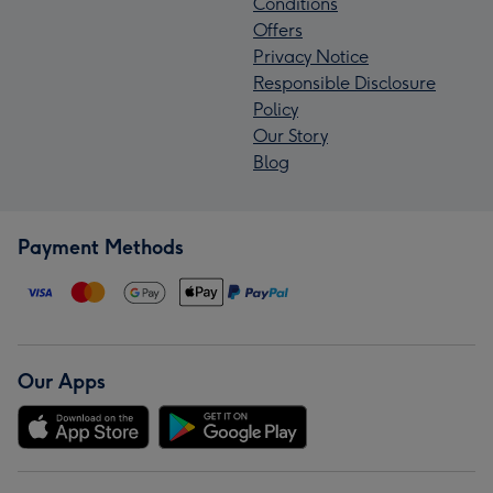
Conditions
Offers
Privacy Notice
Responsible Disclosure
Policy
Our Story
Blog
Payment Methods
Our Apps