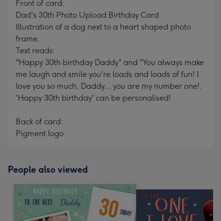
Front of card:
Dad's 30th Photo Upload Birthday Card
Illustration of a dog next to a heart shaped photo
frame.
Text reads:
"Happy 30th birthday Daddy" and "You always make
me laugh and smile you're loads and loads of fun! I
love you so much, Daddy... you are my number one!.
'Happy 30th birthday' can be personalised!
Back of card:
Pigment logo
People also viewed