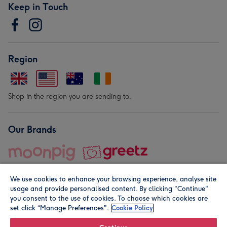
Keep in Touch
Region
Shop in the region you are sending to.
Our Brands
We use cookies to enhance your browsing experience, analyse site
usage and provide personalised content. By clicking "Continue"
you consent to the use of cookies. To choose which cookies are
set click “Manage Preferences".
Cookie Policy
© Moonpig.com Limited 2026. Registered company address is
Herbal House, 10 Back Hill, London EC1R 5EN, UK. A place