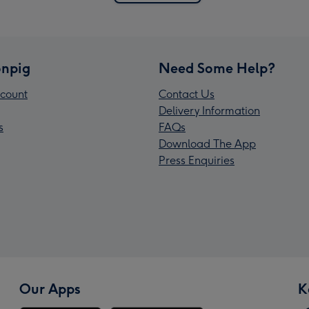
npig
Need Some Help?
count
Contact Us
Delivery Information
s
FAQs
Download The App
Press Enquiries
Our Apps
K