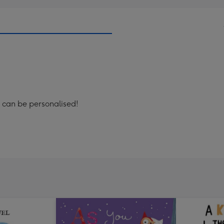
r' can be personalised!