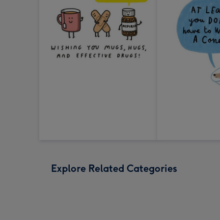
Explore Related Categories