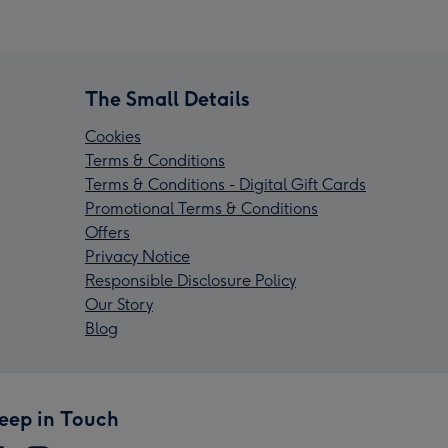
The Small Details
Cookies
Terms & Conditions
Terms & Conditions - Digital Gift Cards
Promotional Terms & Conditions
Offers
Privacy Notice
Responsible Disclosure Policy
Our Story
Blog
eep in Touch