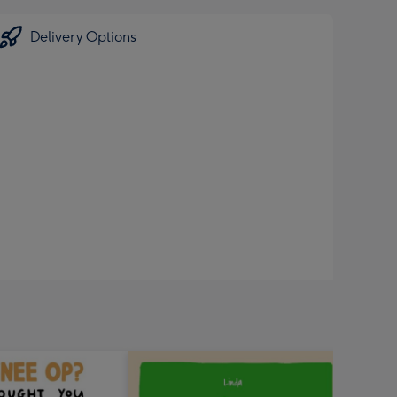
Delivery Options