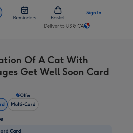
Sign In
Reminders
Basket
Deliver to US & CA
Change
delivery
destination
from
ration Of A Cat With
US
&
ges Get Well Soon Card
CA
Offer
ard
Multi-Card
ze
dard Card