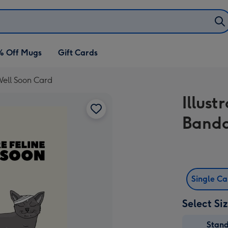
% Off Mugs
Gift Cards
Well Soon Card
Illust
Banda
Single C
Select Si
Stan