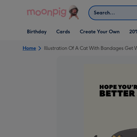
Skip to content
Search
Open Birthday
Open Cards
Open Create Your Own
Birthday
Cards
Create Your Own
20
dropdown
dropdown
dropdown
Home
Illustration Of A Cat With Bandages Get 