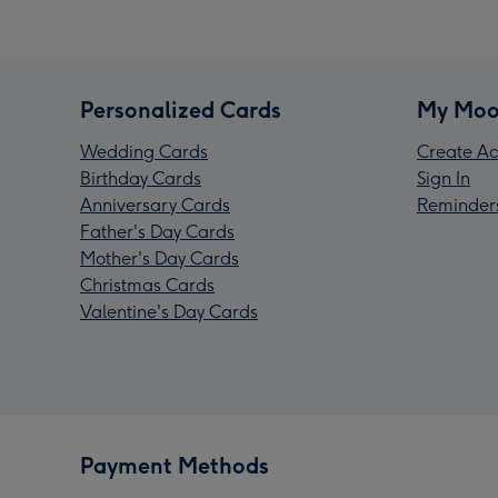
Personalized Cards
My Moo
Wedding Cards
Create Ac
Birthday Cards
Sign In
Anniversary Cards
Reminder
Father's Day Cards
Mother's Day Cards
Christmas Cards
Valentine's Day Cards
Payment Methods