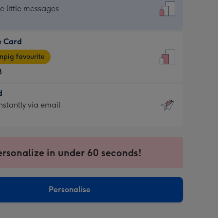
dard
he little messages
e Card
e
pig favourite
8
8
d
ages
d
nstantly via email
pig
9
rite
sions:
sions:
ersonalize in under 60 seconds!
ntly
Personalise