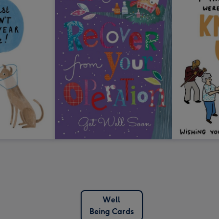
Well
Being Cards