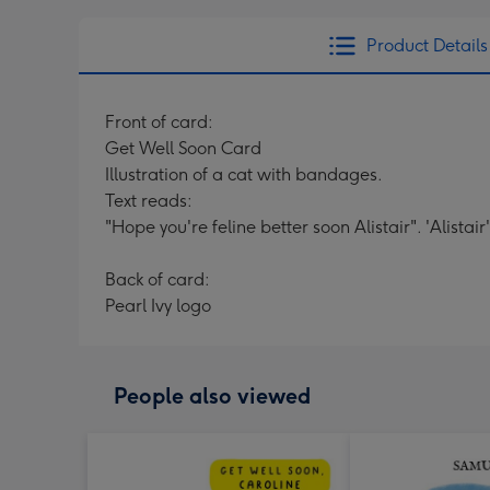
Product Details
Front of card:
Get Well Soon Card
Illustration of a cat with bandages.
Text reads:
"Hope you're feline better soon Alistair". 'Alistai
Back of card:
Pearl Ivy logo
People also viewed