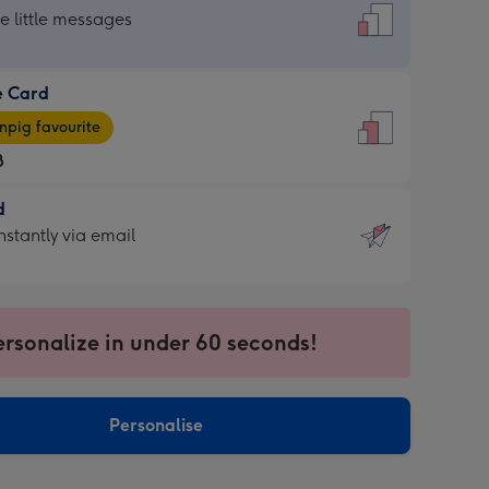
dard
he little messages
e Card
e
pig favourite
8
8
d
ages
d
nstantly via email
pig
9
rite
sions:
sions:
ersonalize in under 60 seconds!
ntly
Personalise