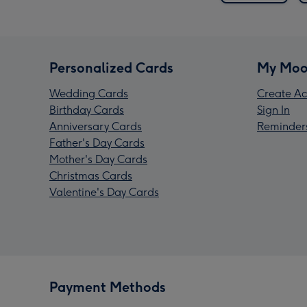
Personalized Cards
My Moo
Wedding Cards
Create Ac
Birthday Cards
Sign In
Anniversary Cards
Reminder
Father's Day Cards
Mother's Day Cards
Christmas Cards
Valentine's Day Cards
Payment Methods