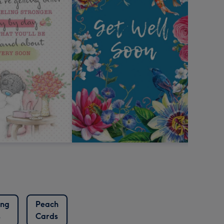
ing
Peach
s
Cards