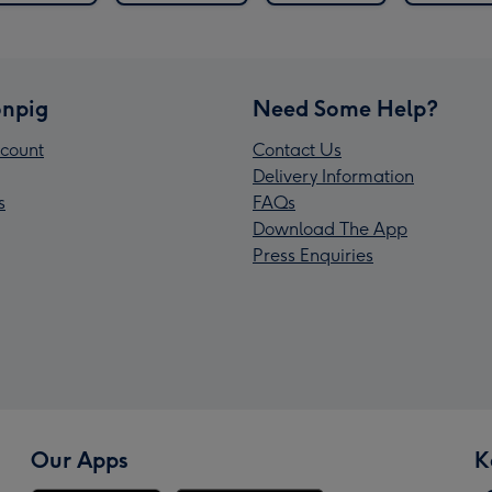
npig
Need Some Help?
count
Contact Us
Delivery Information
s
FAQs
Download The App
Press Enquiries
Our Apps
K