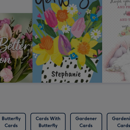
Butterfly
Cards With
Gardener
Garden
Cards
Butterfly
Cards
Card