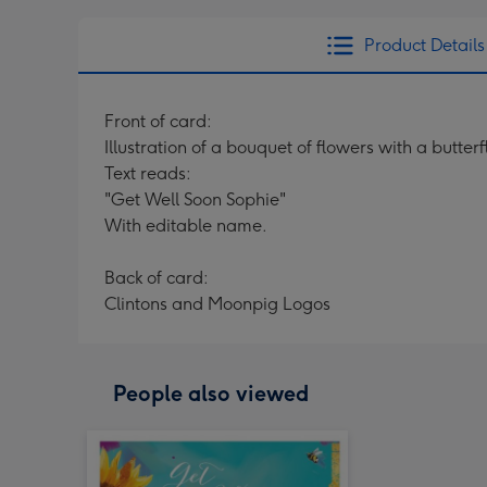
Product Details
Front of card:
Illustration of a bouquet of flowers with a butte
Text reads:
"Get Well Soon Sophie"
With editable name.
Back of card:
Clintons and Moonpig Logos
People also viewed