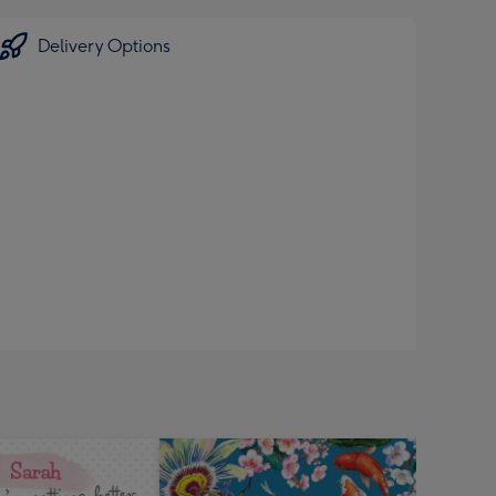
Delivery Options