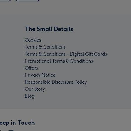
The Small Details
Cookies
Terms & Conditions
Terms & Conditions - Digital Gift Cards
Promotional Terms & Conditions
Offers
Privacy Notice
Responsible Disclosure Policy
Our Story
Blog
eep in Touch