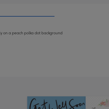
rfly on a peach polka dot background