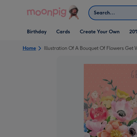
Skip to content
Search
Open Birthday
Open Cards
Open Create Your Own
Birthday
Cards
Create Your Own
20
dropdown
dropdown
dropdown
Home
Illustration Of A Bouquet Of Flowers Get