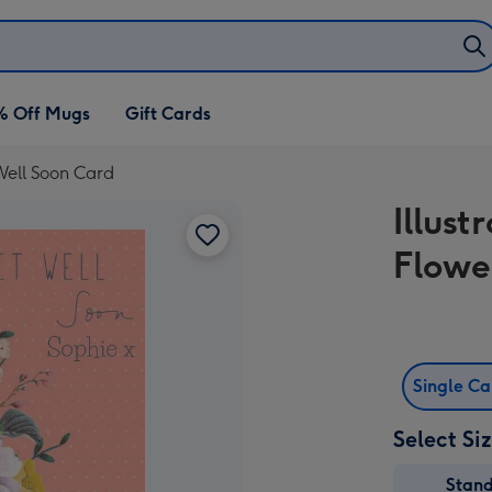
% Off Mugs
Gift Cards
 Well Soon Card
Illus
Flowe
Single C
Select Si
Stan