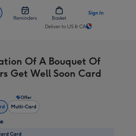
Sign In
Reminders
Basket
Deliver to US & CA
Change
delivery
destination
from
tration Of A Bouquet Of
US
&
rs Get Well Soon Card
CA
Offer
ard
Multi-Card
ze
dard Card