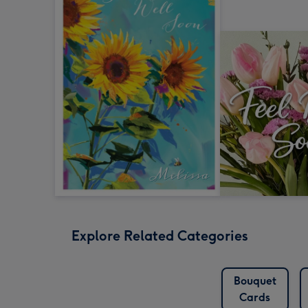
Explore Related Categories
Bouquet
Cards