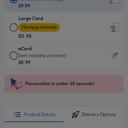
Card
$9.99
-
Large Card
$9.99
Large
-
Moonpig favourite
Card
For
$11.98
-
the
$11.98
little
eCard
-
messages
eCard
Sent instantly via email
Moonpig
-
-
$0.99
favourite
Dimensions:
$0.99
-
132
-
Dimensions:
x
Sent
Personalize in under 60 seconds!
205
185
instantly
x
mm
via
290
email
mm
Product Details
Delivery Options