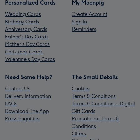
Personalized Cards
My Moonpig
Wedding Cards
Create Account
Birthday Cards
Sign In
Anniversary Cards
Reminders
Father's Day Cards
Mother's Day Cards
Christmas Cards
Valentine's Day Cards
Need Some Help?
The Small Details
Contact Us
Cookies
Delivery Information
Terms & Conditions
FAQs
Terms & Conditions - Digital
Download The App
Gift Cards
Press Enquiries
Promotional Terms &
Conditions
Offers