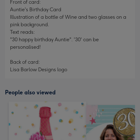
Front of card:
Auntie's Birthday Card
Illustration of a bottle of Wine and two glasses on a
pink background.
Text reads:
"30 happy birthday Auntie". '30' can be
personalised!
Back of card:
Lisa Barlow Designs logo
People also viewed