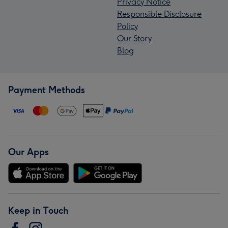
Privacy Notice
Responsible Disclosure
Policy
Our Story
Blog
Payment Methods
Our Apps
Keep in Touch