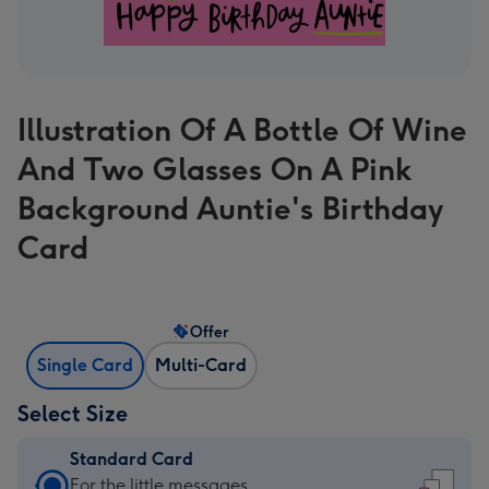
Illustration Of A Bottle Of Wine
And Two Glasses On A Pink
Background Auntie's Birthday
Card
Offer
Single Card
Multi-Card
Select Size
Standard Card
Standard
For the little messages