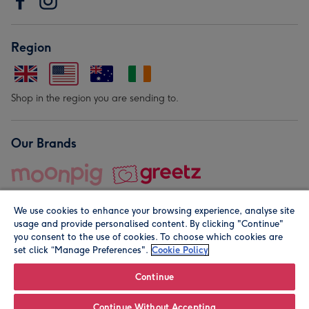
Region
Shop in the region you are sending to.
Our Brands
We use cookies to enhance your browsing experience, analyse site
usage and provide personalised content. By clicking "Continue"
you consent to the use of cookies. To choose which cookies are
set click “Manage Preferences".
Cookie Policy
© Moonpig.com Limited 2026. Registered company address is
Herbal House, 10 Back Hill, London EC1R 5EN, UK. A place
Continue
close to your heart.
Continue Without Accepting