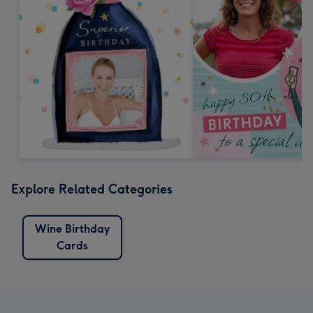
Explore Related Categories
Wine Birthday
Cards