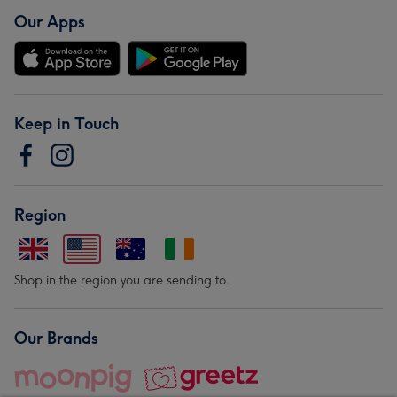
Our Apps
Keep in Touch
Region
Shop in the region you are sending to.
Our Brands