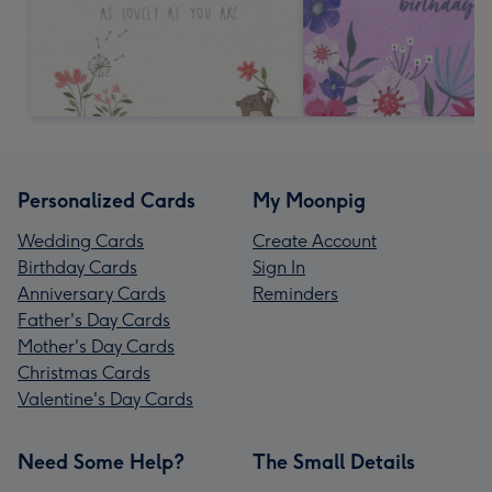
Personalized Cards
My Moonpig
Wedding Cards
Create Account
Birthday Cards
Sign In
Anniversary Cards
Reminders
Father's Day Cards
Mother's Day Cards
Christmas Cards
Valentine's Day Cards
Need Some Help?
The Small Details