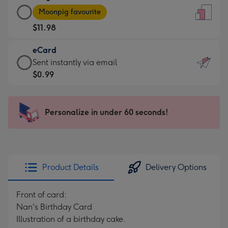
Large
-
Moonpig favourite
Card
For
$11.98
-
the
$11.98
little
eCard
-
messages
eCard
Sent instantly via email
Moonpig
-
-
$0.99
favourite
Dimensions:
$0.99
-
132
-
Dimensions:
x
Sent
Personalize in under 60 seconds!
205
185
instantly
x
mm
via
290
email
mm
Product Details
Delivery Options
Front of card:
Nan's Birthday Card
Illustration of a birthday cake.