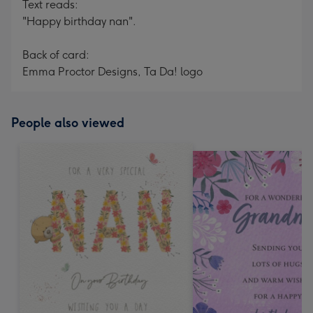
Text reads:
"Happy birthday nan".
Back of card:
Emma Proctor Designs, Ta Da! logo
People also viewed