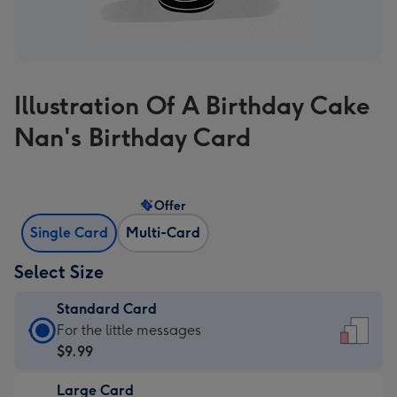
Illustration Of A Birthday Cake
Nan's Birthday Card
Offer
Single Card
Multi-Card
Select Size
Standard Card
Standard
For the little messages
Card
$9.99
-
Large Card
$9.99