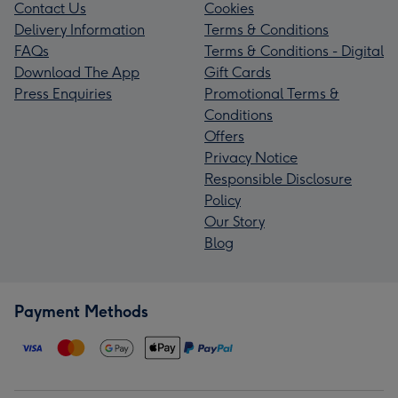
Contact Us
Cookies
Delivery Information
Terms & Conditions
FAQs
Terms & Conditions - Digital
Download The App
Gift Cards
Press Enquiries
Promotional Terms &
Conditions
Offers
Privacy Notice
Responsible Disclosure
Policy
Our Story
Blog
Payment Methods