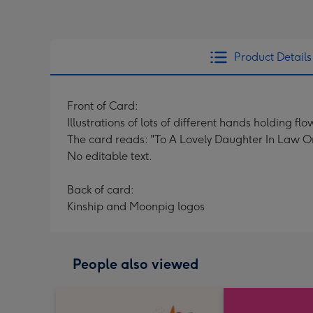
Product Details
Front of Card:
Illustrations of lots of different hands holding f
The card reads: "To A Lovely Daughter In Law On
No editable text.
Back of card:
Kinship and Moonpig logos
People also viewed