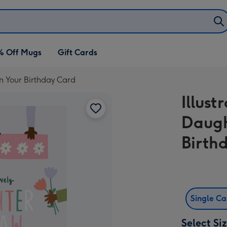
% Off Mugs
Gift Cards
On Your Birthday Card
Illust
Daugh
Birth
Single C
Select Si