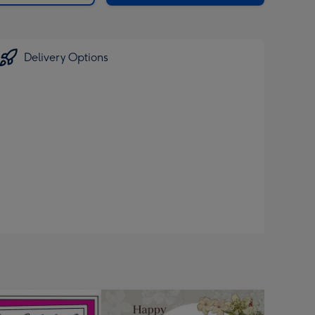
Delivery Options