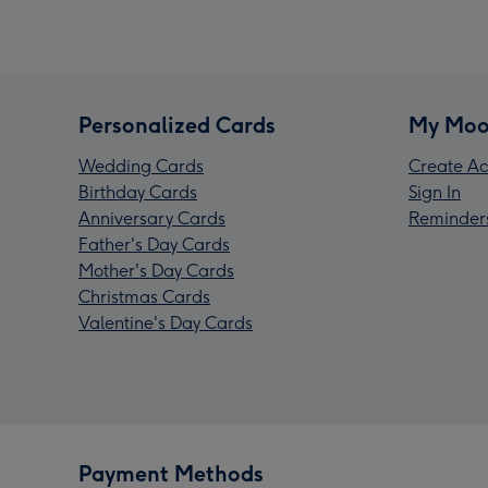
Personalized Cards
My Moo
Wedding Cards
Create Ac
Birthday Cards
Sign In
Anniversary Cards
Reminder
Father's Day Cards
Mother's Day Cards
Christmas Cards
Valentine's Day Cards
Payment Methods