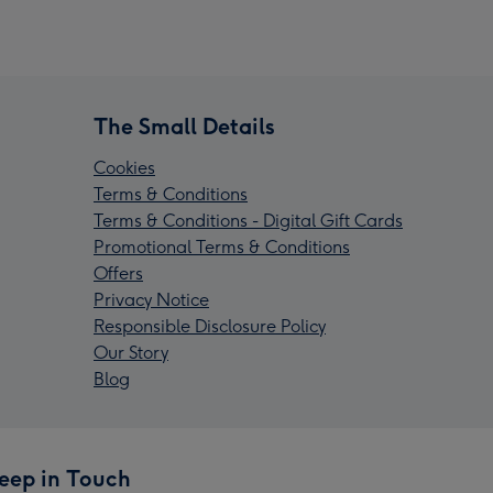
The Small Details
Cookies
Terms & Conditions
Terms & Conditions - Digital Gift Cards
Promotional Terms & Conditions
Offers
Privacy Notice
Responsible Disclosure Policy
Our Story
Blog
eep in Touch