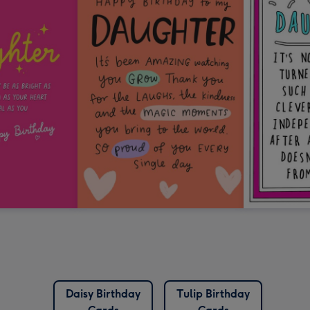
Daisy Birthday
Tulip Birthday