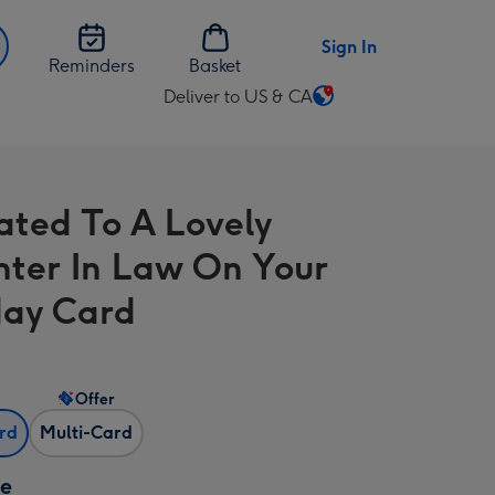
Sign In
Reminders
Basket
Deliver to US & CA
Change
delivery
destination
from
rated To A Lovely
US
&
ter In Law On Your
CA
day Card
Offer
ard
Multi-Card
ze