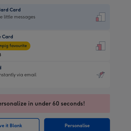
dard Card
dard
he little messages
e Card
e
pig favourite
8
8
d
ages
d
nstantly via email
pig
9
rite
sions:
sions:
ersonalize in under 60 seconds!
ntly
e it Blank
Personalise