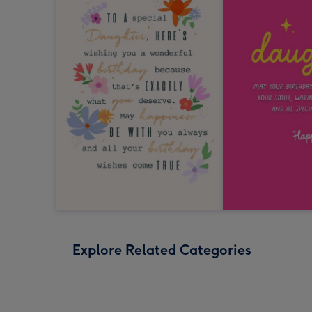
Explore Related Categories