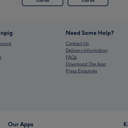
Cards
Cards
npig
Need Some Help?
count
Contact Us
Delivery Information
s
FAQs
Download The App
Press Enquiries
Our Apps
K