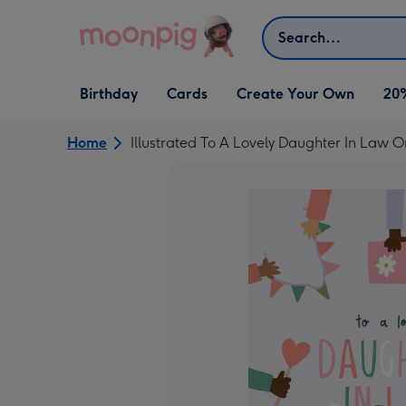
Skip to content
Search
Open Birthday
Open Cards
Open Create Your Own
Birthday
Cards
Create Your Own
20
dropdown
dropdown
dropdown
Home
Illustrated To A Lovely Daughter In Law 