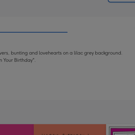
lowers, bunting and lovehearts on a lilac grey background.
 Your Birthday".