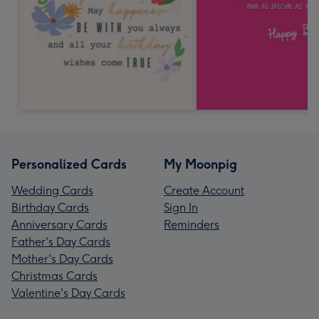
Personalized Cards
My Moonpig
Wedding Cards
Create Account
Birthday Cards
Sign In
Anniversary Cards
Reminders
Father's Day Cards
Mother's Day Cards
Christmas Cards
Valentine's Day Cards