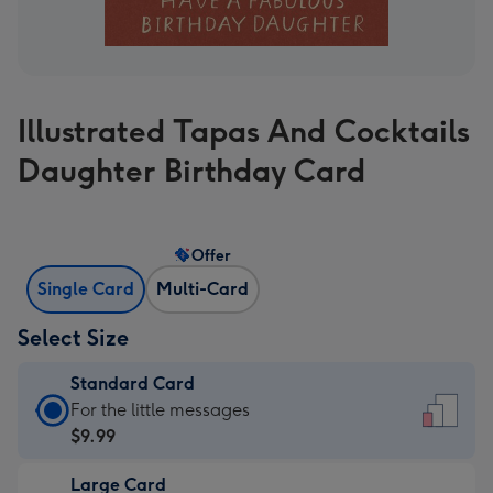
Illustrated Tapas And Cocktails
Daughter Birthday Card
Offer
Single Card
Multi-Card
Select Size
Standard Card
Standard
For the little messages
Card
$9.99
-
Large Card
$9.99