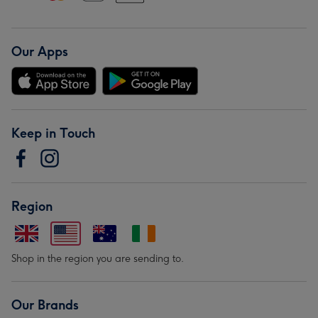
Our Apps
Keep in Touch
Region
Shop in the region you are sending to.
Our Brands