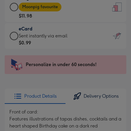
Large
-
Moonpig favourite
Card
For
$11.98
-
the
$11.98
little
eCard
-
messages
eCard
Sent instantly via email
Moonpig
-
-
$0.99
favourite
Dimensions:
$0.99
-
132
-
Dimensions:
x
Sent
Personalize in under 60 seconds!
205
185
instantly
x
mm
via
290
email
mm
Product Details
Delivery Options
Front of card:
Features illustrations of tapas dishes, cocktails and a
heart shaped Birthday cake on a dark red