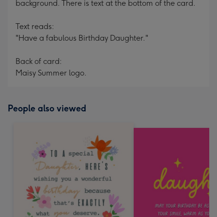
background. There is text at the bottom of the card.
Text reads:
"Have a fabulous Birthday Daughter."
Back of card:
Maisy Summer logo.
People also viewed