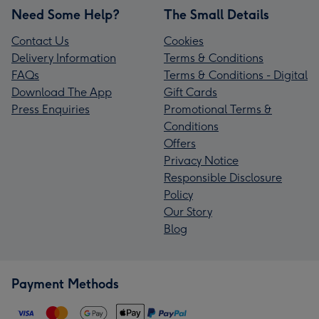
Need Some Help?
The Small Details
Contact Us
Cookies
Delivery Information
Terms & Conditions
FAQs
Terms & Conditions - Digital
Download The App
Gift Cards
Press Enquiries
Promotional Terms &
Conditions
Offers
Privacy Notice
Responsible Disclosure
Policy
Our Story
Blog
Payment Methods