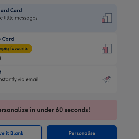
dard Card
dard
he little messages
e Card
e
pig favourite
8
8
d
ages
d
nstantly via email
pig
9
rite
sions:
sions:
ersonalize in under 60 seconds!
ntly
e it Blank
Personalise