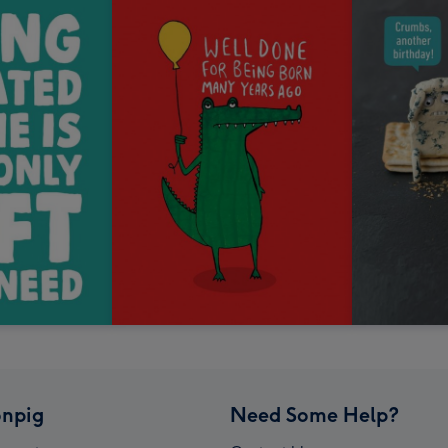
npig
Need Some Help?