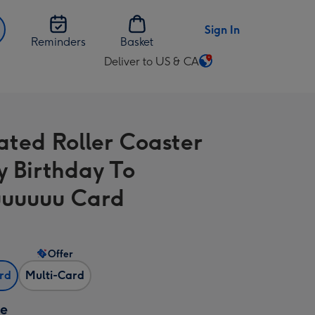
Sign In
Reminders
Basket
Deliver to US & CA
Change
delivery
destination
from
rated Roller Coaster
US
&
 Birthday To
CA
uuuuu Card
Offer
ard
Multi-Card
ze