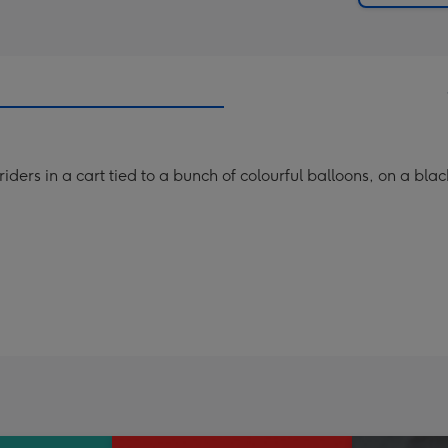
iders in a cart tied to a bunch of colourful balloons, on a bla