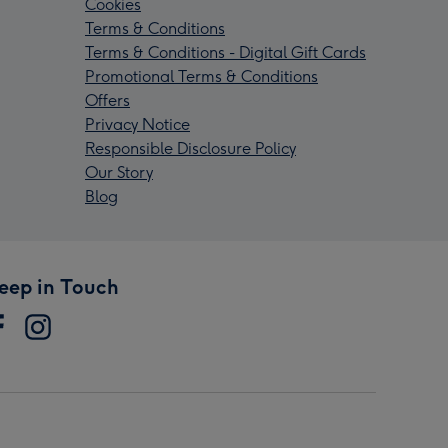
Cookies
Terms & Conditions
Terms & Conditions - Digital Gift Cards
Promotional Terms & Conditions
Offers
Privacy Notice
Responsible Disclosure Policy
Our Story
Blog
eep in Touch