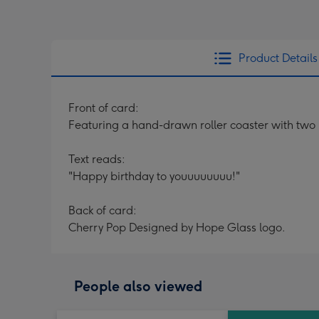
Product Details
Front of card:
Featuring a hand-drawn roller coaster with two r
Text reads:
"Happy birthday to youuuuuuuu!"
Back of card:
Cherry Pop Designed by Hope Glass logo.
People also viewed