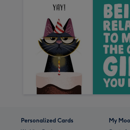
Personalized Cards
My Moo