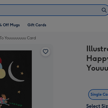
% Off Mugs
Gift Cards
y To Youuuuuuuu Card
Illust
Happy
Youuu
Single C
Select Si