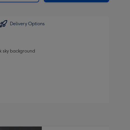
Delivery Options
ck sky background