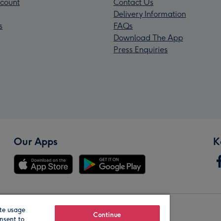
count
Contact Us
Delivery Information
s
FAQs
Download The App
Press Enquiries
Our Apps
K
te usage
Our Brands
Continue
nsent to