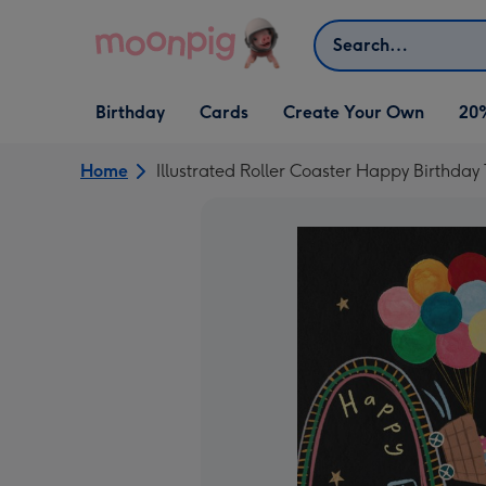
Skip to content
Search
Open Birthday
Open Cards
Open Create Your Own
Birthday
Cards
Create Your Own
20
dropdown
dropdown
dropdown
Home
Illustrated Roller Coaster Happy Birthda