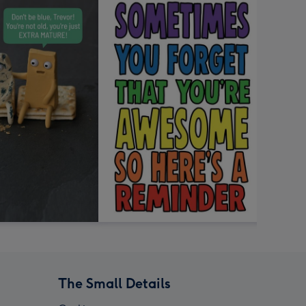
The Small Details