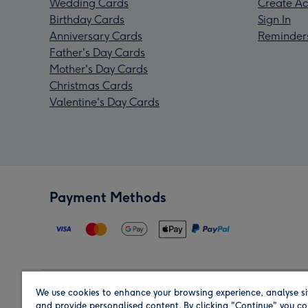
Wedding Cards
Create Ac
Birthday Cards
Sign In
Anniversary Cards
Reminder
Father's Day Cards
Mother's Day Cards
Christmas Cards
Valentine's Day Cards
Payment Methods
We use cookies to enhance your browsing experience, analyse si
Region
and provide personalised content. By clicking "Continue" you co