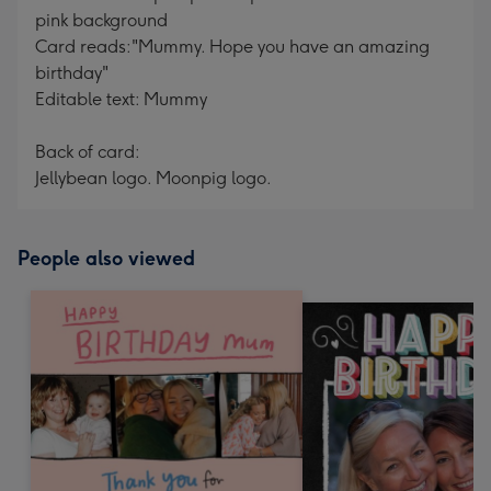
pink background
Card reads:"Mummy. Hope you have an amazing
birthday"
Editable text: Mummy
Back of card:
Jellybean logo. Moonpig logo.
People also viewed