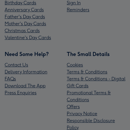
Birthday Cards
Sign In
Anniversary Cards
Reminders
Father's Day Cards
Mother's Day Cards
Christmas Cards
Valentine's Day Cards
Need Some Help?
The Small Details
Contact Us
Cookies
Delivery Information
Terms & Conditions
FAQs
Terms & Conditions - Digital
Download The App
Gift Cards
Press Enquiries
Promotional Terms &
Conditions
Offers
Privacy Notice
Responsible Disclosure
Policy