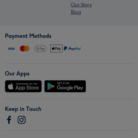
Our Story
Blog
Payment Methods
Our Apps
Keep in Touch