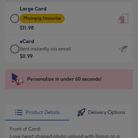
-
Large Card
$9.99
Large
-
Moonpig favourite
Card
For
$11.98
-
the
$11.98
little
eCard
-
messages
eCard
Sent instantly via email
Moonpig
-
-
$0.99
favourite
Dimensions:
$0.99
-
132
-
Dimensions:
x
Sent
Personalize in under 60 seconds!
205
185
instantly
x
mm
via
290
email
mm
Product Details
Delivery Options
Front of Card:
Love heart shaped photo upload with llama on a