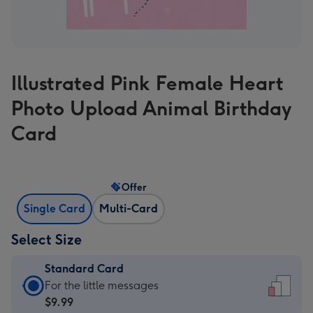
Illustrated Pink Female Heart
Photo Upload Animal Birthday
Card
Offer
Single Card
Multi-Card
Select Size
Standard Card
Standard
For the little messages
Card
$9.99