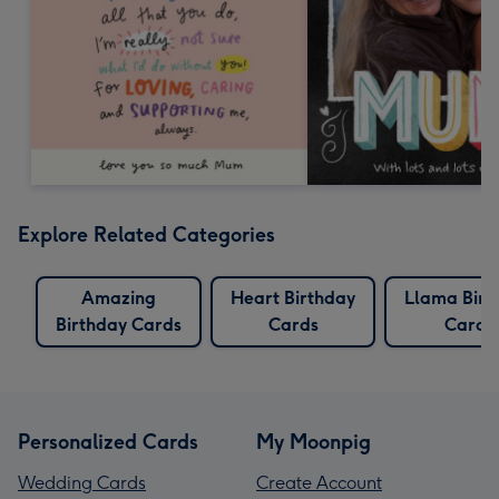
Explore Related Categories
Amazing
Heart Birthday
Llama Birt
Birthday Cards
Cards
Cards
Personalized Cards
My Moonpig
Wedding Cards
Create Account