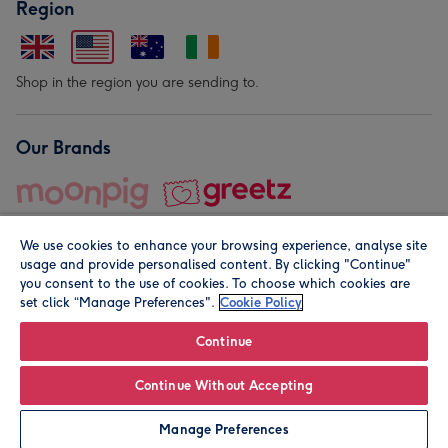
Region
Shop in the region you are sending to.
Our Brands
We use cookies to enhance your browsing experience, analyse site
usage and provide personalised content. By clicking "Continue"
you consent to the use of cookies. To choose which cookies are
set click “Manage Preferences".
Cookie Policy
© Moonpig.com Limited 2026. Registered company address is
Herbal House, 10 Back Hill, London EC1R 5EN, UK. A place
Continue
close to your heart.
Continue Without Accepting
Personalise
Manage Preferences