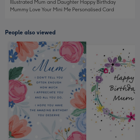
Illustrated Mum and Daughter Happy Birthday
Mummy Love Your Mini Me Personalised Card
People also viewed