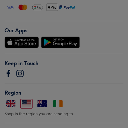
Our Apps
Keep in Touch
Region
Shop in the region you are sending to.