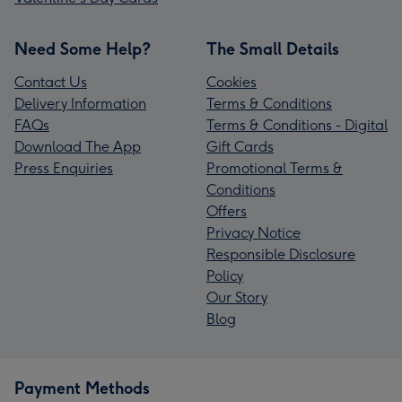
Need Some Help?
The Small Details
Contact Us
Cookies
Delivery Information
Terms & Conditions
FAQs
Terms & Conditions - Digital
Download The App
Gift Cards
Press Enquiries
Promotional Terms &
Conditions
Offers
Privacy Notice
Responsible Disclosure
Policy
Our Story
Blog
Payment Methods