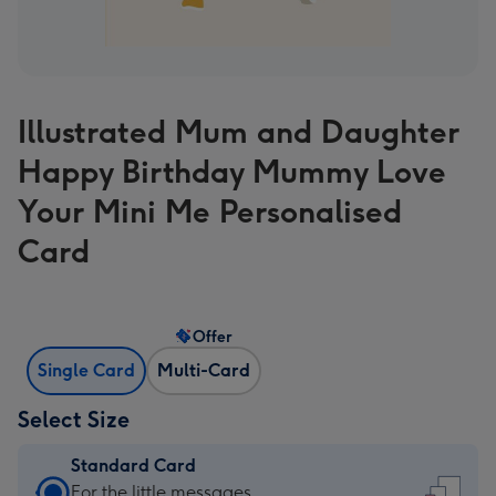
Illustrated Mum and Daughter
Happy Birthday Mummy Love
Your Mini Me Personalised
Card
Offer
Single Card
Multi-Card
Select Size
Standard Card
Standard
For the little messages