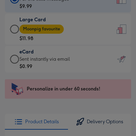
Card
$9.99
-
Large Card
$9.99
Large
-
Moonpig favourite
Card
For
$11.98
-
the
$11.98
little
eCard
-
messages
eCard
Sent instantly via email
Moonpig
-
-
$0.99
favourite
Dimensions:
$0.99
-
132
-
Dimensions:
x
Sent
Personalize in under 60 seconds!
205
185
instantly
x
mm
via
290
email
mm
Product Details
Delivery Options