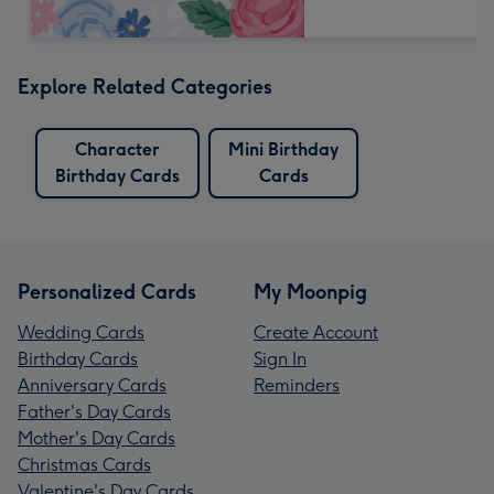
Explore Related Categories
Character
Mini Birthday
Birthday Cards
Cards
Personalized Cards
My Moonpig
Wedding Cards
Create Account
Birthday Cards
Sign In
Anniversary Cards
Reminders
Father's Day Cards
Mother's Day Cards
Christmas Cards
Valentine's Day Cards