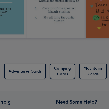
Camping
Mountains
Adventures Cards
Cards
Cards
npig
Need Some Help?