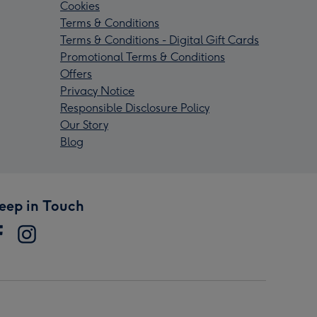
Cookies
Terms & Conditions
Terms & Conditions - Digital Gift Cards
Promotional Terms & Conditions
Offers
Privacy Notice
Responsible Disclosure Policy
Our Story
Blog
eep in Touch