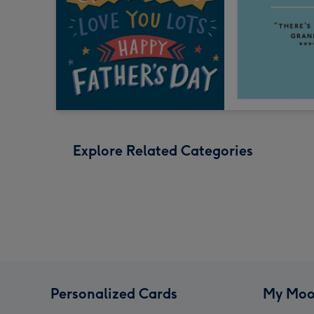
Explore Related Categories
Personalized Cards
My Moo