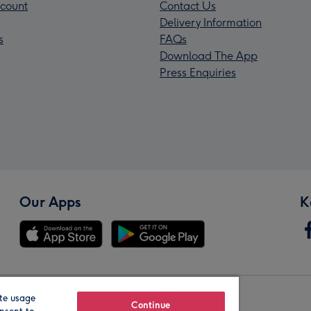
count
Contact Us
Delivery Information
s
FAQs
Download The App
Press Enquiries
Our Apps
K
te usage
Our Brands
Continue