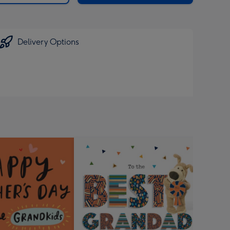
Delivery Options