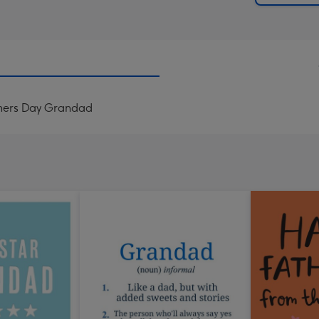
thers Day Grandad