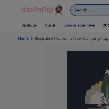
Skip to content
Search
Open Birthday
Open Cards
Open Create Your Own
Birthday
Cards
Create Your Own
20
dropdown
dropdown
dropdown
Home
Illustrated Mountains River Camping Ha