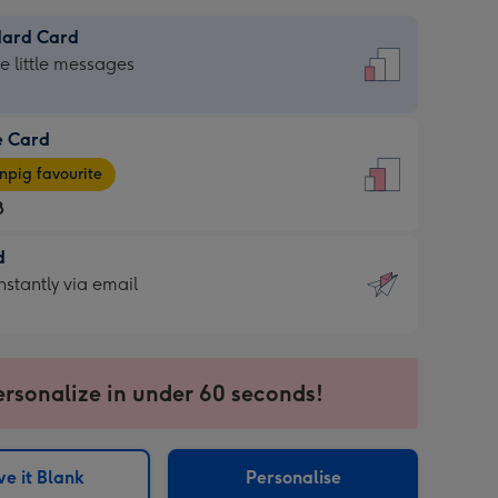
dard Card
dard
he little messages
e Card
e
pig favourite
8
8
d
ages
d
nstantly via email
pig
9
rite
sions:
sions:
ersonalize in under 60 seconds!
ntly
e it Blank
Personalise