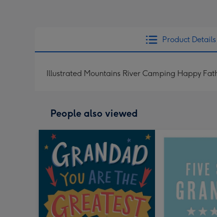
Product Details
Illustrated Mountains River Camping Happy Fa
People also viewed