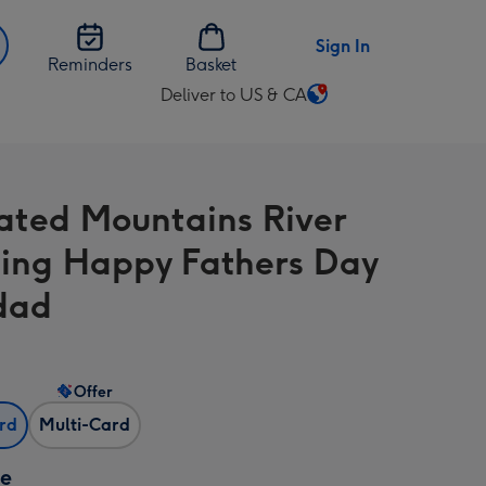
Sign In
Reminders
Basket
Deliver to US & CA
Change
delivery
destination
from
trated Mountains River
US
&
ng Happy Fathers Day
CA
dad
Offer
ard
Multi-Card
ze