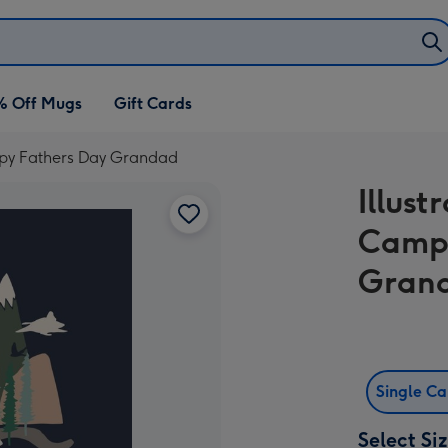
% Off Mugs
Gift Cards
ppy Fathers Day Grandad
Illus
Campi
Gran
Single C
Select Si