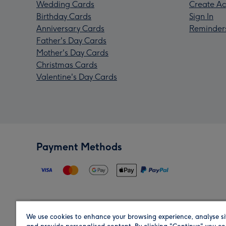
Wedding Cards
Create Ac
Birthday Cards
Sign In
Anniversary Cards
Reminder
Father's Day Cards
Mother's Day Cards
Christmas Cards
Valentine's Day Cards
Payment Methods
We use cookies to enhance your browsing experience, analyse si
Region