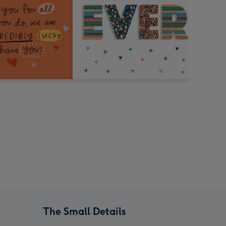
The Small Details