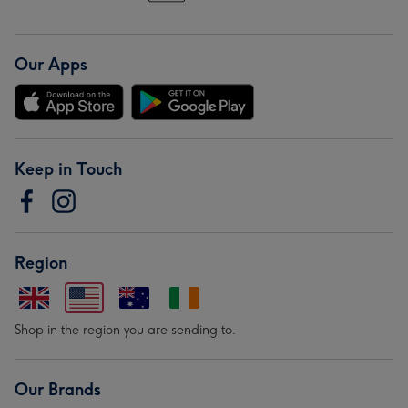
Our Apps
Keep in Touch
Region
Shop in the region you are sending to.
Our Brands