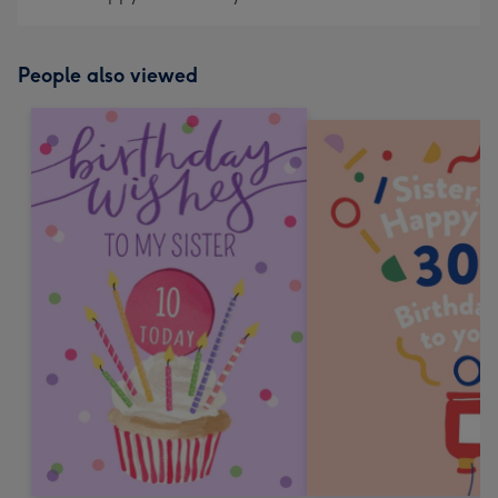
People also viewed