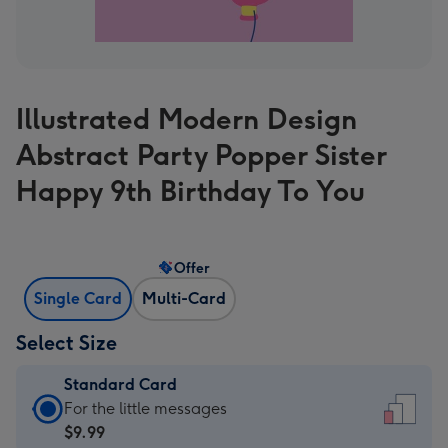
Illustrated Modern Design
Abstract Party Popper Sister
Happy 9th Birthday To You
Offer
Single Card
Multi-Card
Select Size
Standard Card
Standard
For the little messages
Card
$9.99