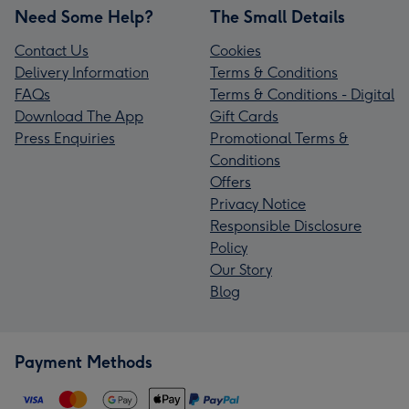
Need Some Help?
The Small Details
Contact Us
Cookies
Delivery Information
Terms & Conditions
FAQs
Terms & Conditions - Digital
Download The App
Gift Cards
Press Enquiries
Promotional Terms &
Conditions
Offers
Privacy Notice
Responsible Disclosure
Policy
Our Story
Blog
Payment Methods