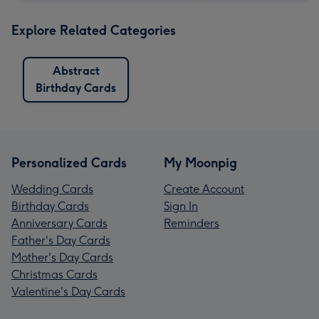
Explore Related Categories
Abstract
Birthday Cards
Personalized Cards
My Moonpig
Wedding Cards
Create Account
Birthday Cards
Sign In
Anniversary Cards
Reminders
Father's Day Cards
Mother's Day Cards
Christmas Cards
Valentine's Day Cards