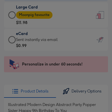
-
Large Card
$9.99
Large
-
Moonpig favourite
Card
For
$11.98
-
the
$11.98
little
eCard
-
messages
eCard
Sent instantly via email
Moonpig
-
-
$0.99
favourite
Dimensions:
$0.99
-
132
-
Dimensions:
x
Sent
Personalize in under 60 seconds!
205
185
instantly
x
mm
via
290
email
mm
Product Details
Delivery Options
Illustrated Modern Design Abstract Party Popper
Sister Happy 9th Birthday To You