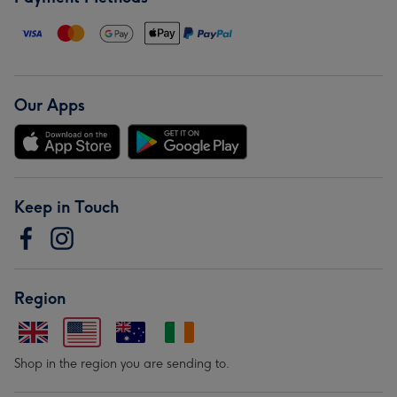
Our Apps
Keep in Touch
Region
Shop in the region you are sending to.