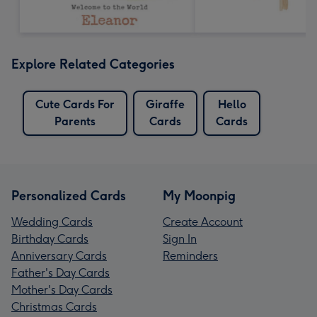
Explore Related Categories
Cute Cards For
Giraffe
Hello
Parents
Cards
Cards
Personalized Cards
My Moonpig
Wedding Cards
Create Account
Birthday Cards
Sign In
Anniversary Cards
Reminders
Father's Day Cards
Mother's Day Cards
Christmas Cards