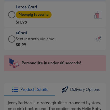
-
Large Card
$9.99
Large
-
Moonpig favourite
Card
For
$11.98
-
the
$11.98
little
eCard
-
messages
eCard
Sent instantly via email
Moonpig
-
-
$0.99
favourite
Dimensions:
$0.99
-
132
-
Dimensions:
x
Sent
Personalize in under 60 seconds!
205
185
instantly
x
mm
via
290
email
mm
Product Details
Delivery Options
Jenny Seddon Illustrated giraffe surrounded by stars,
on a pink background. The caption reads Hello Baby