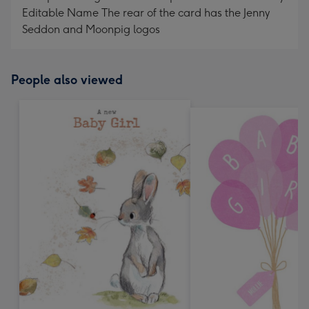
Editable Name The rear of the card has the Jenny
Seddon and Moonpig logos
People also viewed