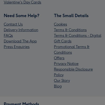
Valentine's Day Cards
Need Some Help?
The Small Details
Contact Us
Cookies
Delivery Information
Terms & Conditions
FAQs
Terms & Conditions - Digital
Download The App
Gift Cards
Press Enquiries
Promotional Terms &
Conditions
Offers
Privacy Notice
Responsible Disclosure
Policy
Our Story
Blog
Payment Methods