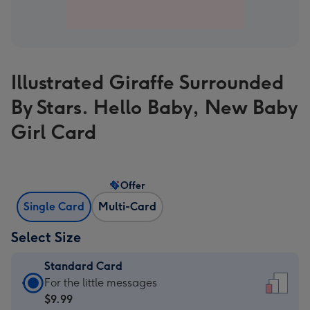
Illustrated Giraffe Surrounded
By Stars. Hello Baby, New Baby
Girl Card
Offer
Single Card
Multi-Card
Select Size
Standard Card
Standard
For the little messages
Card
$9.99