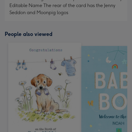
Editable Name The rear of the card has the Jenny
Seddon and Moonpig logos
People also viewed