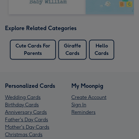
Explore Related Categories
Cute Cards For
Giraffe
Hello
Parents
Cards
Cards
Personalized Cards
My Moonpig
Wedding Cards
Create Account
Birthday Cards
Sign In
Anniversary Cards
Reminders
Father's Day Cards
Mother's Day Cards
Christmas Cards