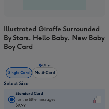
Illustrated Giraffe Surrounded
By Stars. Hello Baby, New Baby
Boy Card
Offer
Single Card
Multi-Card
Select Size
Standard Card
Standard
For the little messages
Card
$9.99