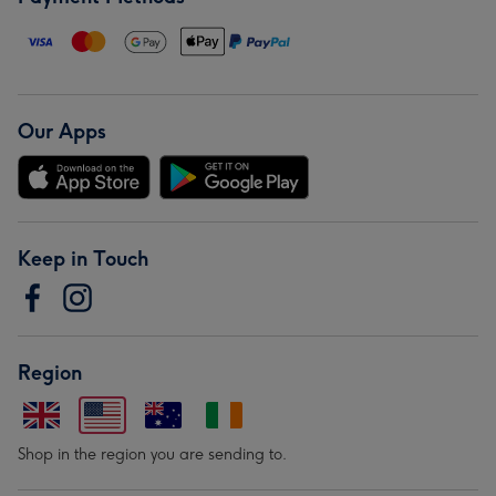
Our Apps
Keep in Touch
Region
Shop in the region you are sending to.