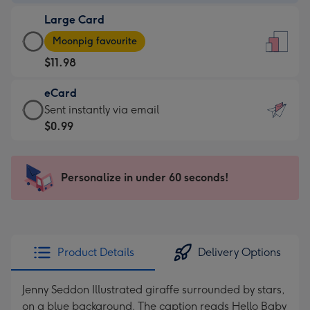
-
Large Card
$9.99
Large
-
Moonpig favourite
Card
For
$11.98
-
the
$11.98
little
eCard
-
messages
eCard
Sent instantly via email
Moonpig
-
-
$0.99
favourite
Dimensions:
$0.99
-
132
-
Dimensions:
x
Sent
Personalize in under 60 seconds!
205
185
instantly
x
mm
via
290
email
mm
Product Details
Delivery Options
Jenny Seddon Illustrated giraffe surrounded by stars,
on a blue background. The caption reads Hello Baby