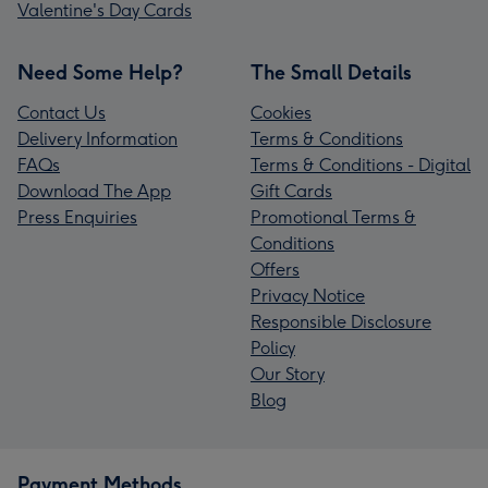
Valentine's Day Cards
Need Some Help?
The Small Details
Contact Us
Cookies
Delivery Information
Terms & Conditions
FAQs
Terms & Conditions - Digital
Download The App
Gift Cards
Press Enquiries
Promotional Terms &
Conditions
Offers
Privacy Notice
Responsible Disclosure
Policy
Our Story
Blog
Payment Methods