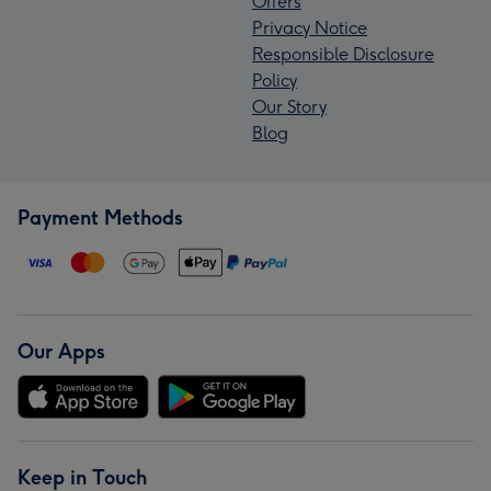
Offers
Privacy Notice
Responsible Disclosure
Policy
Our Story
Blog
Payment Methods
Our Apps
Keep in Touch