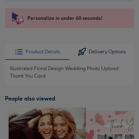
-
$9.99
-
Personalize in under 60 seconds!
For
the
little
messages
Product Details
Delivery Options
-
Dimensions:
Illustrated Floral Design Wedding Photo Upload
132
Thank You Card
x
185
mm
People also viewed