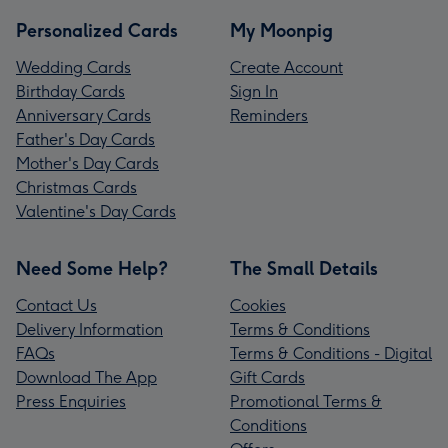
Personalized Cards
My Moonpig
Wedding Cards
Create Account
Birthday Cards
Sign In
Anniversary Cards
Reminders
Father's Day Cards
Mother's Day Cards
Christmas Cards
Valentine's Day Cards
Need Some Help?
The Small Details
Contact Us
Cookies
Delivery Information
Terms & Conditions
FAQs
Terms & Conditions - Digital
Download The App
Gift Cards
Press Enquiries
Promotional Terms &
Conditions