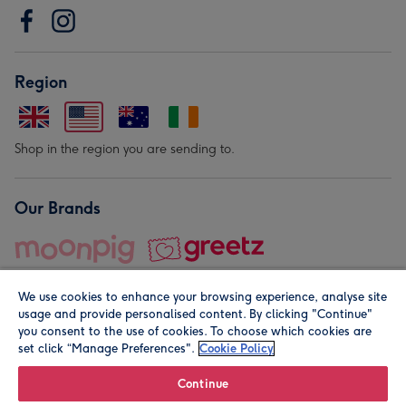
Region
Shop in the region you are sending to.
Our Brands
We use cookies to enhance your browsing experience, analyse site
usage and provide personalised content. By clicking "Continue"
you consent to the use of cookies. To choose which cookies are
set click “Manage Preferences".
Cookie Policy
© Moonpig.com Limited 2026. Registered company address is
Herbal House, 10 Back Hill, London EC1R 5EN, UK. A place
Continue
close to your heart.