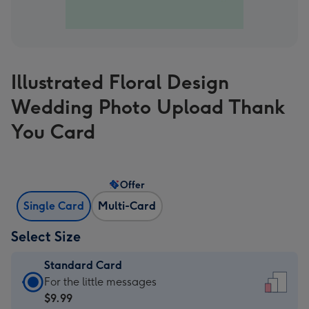
Illustrated Floral Design
Wedding Photo Upload Thank
You Card
Offer
Single Card
Multi-Card
Select Size
Standard Card
Standard
For the little messages
Card
$9.99