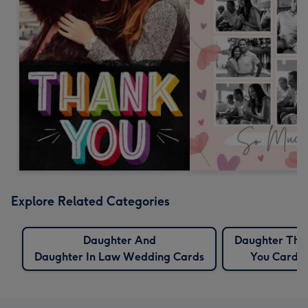
Explore Related Categories
Daughter And
Daughter Tha
Daughter In Law Wedding Cards
You Cards