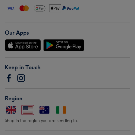
Our Apps
Keep in Touch
Region
Shop in the region you are sending to.