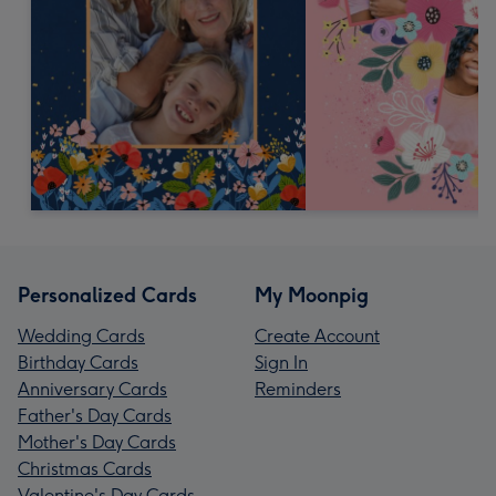
Personalized Cards
My Moonpig
Wedding Cards
Create Account
Birthday Cards
Sign In
Anniversary Cards
Reminders
Father's Day Cards
Mother's Day Cards
Christmas Cards
Valentine's Day Cards