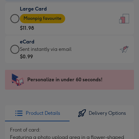
-
Large Card
$9.99
Large
-
Moonpig favourite
Card
For
$11.98
-
the
$11.98
little
eCard
-
messages
eCard
Sent instantly via email
Moonpig
-
-
$0.99
favourite
Dimensions:
$0.99
-
132
-
Dimensions:
x
Sent
Personalize in under 60 seconds!
205
185
instantly
x
mm
via
290
email
mm
Product Details
Delivery Options
Front of card:
Featuring a photo upload area in a flower-shaped