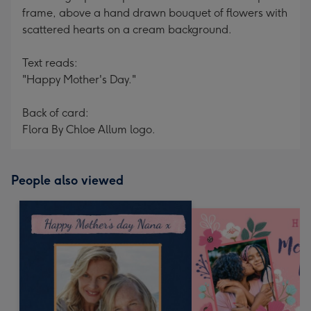
frame, above a hand drawn bouquet of flowers with
scattered hearts on a cream background.
Text reads:
"Happy Mother's Day."
Back of card:
Flora By Chloe Allum logo.
People also viewed