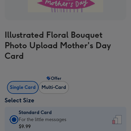
Illustrated Floral Bouquet
Photo Upload Mother's Day
Card
Offer
Single Card
Multi-Card
Select Size
Standard Card
Standard
For the little messages
Card
$9.99