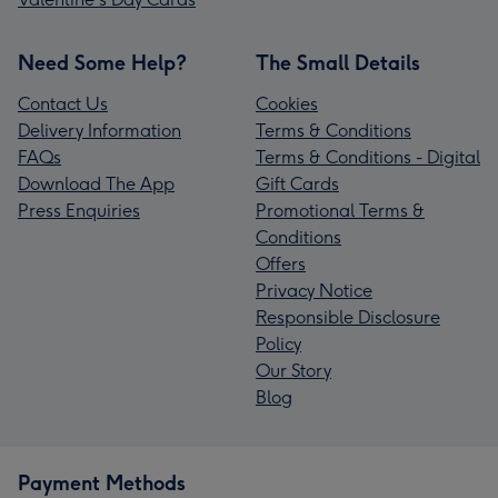
Need Some Help?
The Small Details
Contact Us
Cookies
Delivery Information
Terms & Conditions
FAQs
Terms & Conditions - Digital
Download The App
Gift Cards
Press Enquiries
Promotional Terms &
Conditions
Offers
Privacy Notice
Responsible Disclosure
Policy
Our Story
Blog
Payment Methods