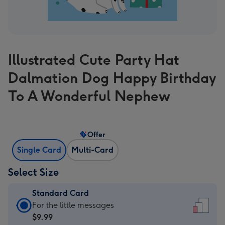
Illustrated Cute Party Hat
Dalmation Dog Happy Birthday
To A Wonderful Nephew
Offer
Single Card
Multi-Card
Select Size
Standard Card
Standard
For the little messages
Card
$9.99