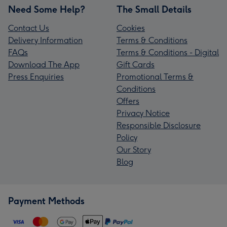
Need Some Help?
The Small Details
Contact Us
Cookies
Delivery Information
Terms & Conditions
FAQs
Terms & Conditions - Digital
Download The App
Gift Cards
Press Enquiries
Promotional Terms &
Conditions
Offers
Privacy Notice
Responsible Disclosure
Policy
Our Story
Blog
Payment Methods