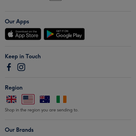
Our Apps
Keep in Touch
Region
Shop in the region you are sending to.
Our Brands