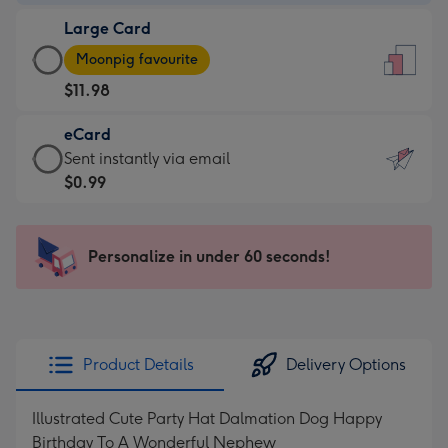
-
Large Card
$9.99
Large
-
Moonpig favourite
Card
For
$11.98
-
the
$11.98
little
eCard
-
messages
eCard
Sent instantly via email
Moonpig
-
-
$0.99
favourite
Dimensions:
$0.99
-
132
-
Dimensions:
x
Sent
Personalize in under 60 seconds!
205
185
instantly
x
mm
via
290
email
mm
Product Details
Delivery Options
Illustrated Cute Party Hat Dalmation Dog Happy
Birthday To A Wonderful Nephew