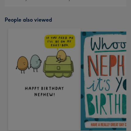
People also viewed