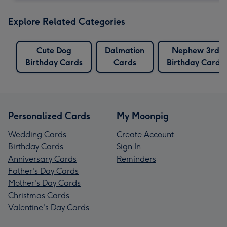
Explore Related Categories
Cute Dog
Dalmation
Nephew 3rd
Birthday Cards
Cards
Birthday Cards
Personalized Cards
My Moonpig
Wedding Cards
Create Account
Birthday Cards
Sign In
Anniversary Cards
Reminders
Father's Day Cards
Mother's Day Cards
Christmas Cards
Valentine's Day Cards