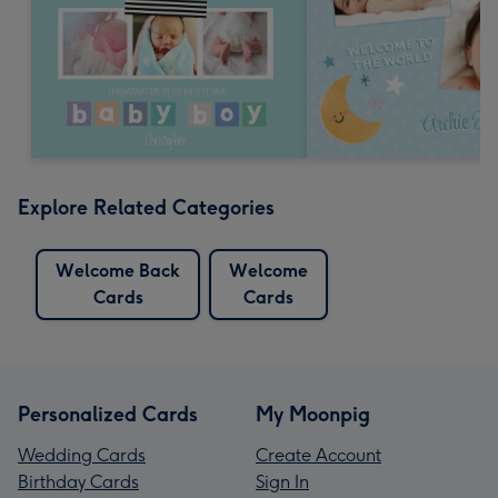
Explore Related Categories
Welcome Back
Welcome
Cards
Cards
Personalized Cards
My Moonpig
Wedding Cards
Create Account
Birthday Cards
Sign In