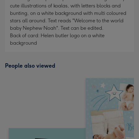
cute illustrations of koalas, with letters blocks and
bunting, on a white background with multi coloured
stars all around. Text reads "Welcome to the world
baby Nephew Noah". Text can be edited.
Back of card: Helen butler logo on a white
background
People also viewed