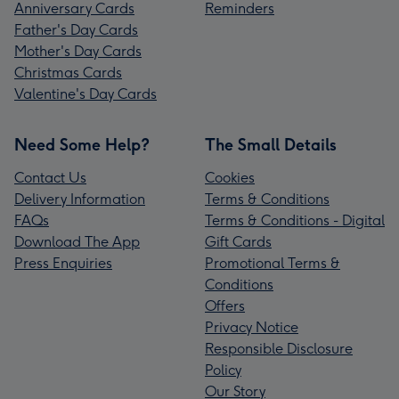
Anniversary Cards
Reminders
Father's Day Cards
Mother's Day Cards
Christmas Cards
Valentine's Day Cards
Need Some Help?
The Small Details
Contact Us
Cookies
Delivery Information
Terms & Conditions
FAQs
Terms & Conditions - Digital
Download The App
Gift Cards
Press Enquiries
Promotional Terms &
Conditions
Offers
Privacy Notice
Responsible Disclosure
Policy
Our Story