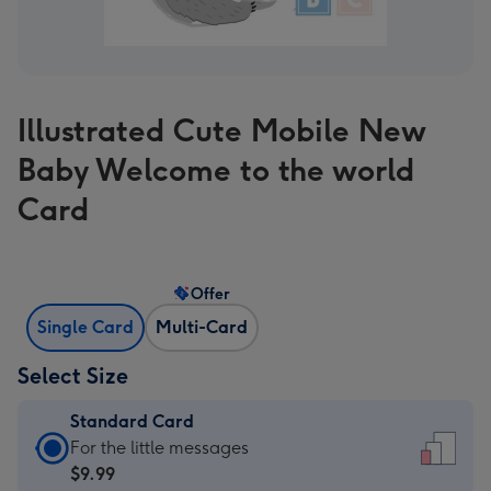
Illustrated Cute Mobile New
Baby Welcome to the world
Card
Offer
Single Card
Multi-Card
Select Size
Standard Card
Standard
For the little messages
Card
$9.99