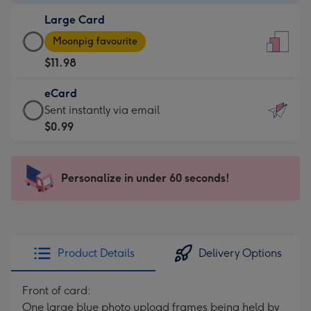
-
Large Card
$9.99
Large
-
Moonpig favourite
Card
For
$11.98
-
the
$11.98
little
eCard
-
messages
eCard
Sent instantly via email
Moonpig
-
-
$0.99
favourite
Dimensions:
$0.99
-
132
-
Dimensions:
x
Sent
Personalize in under 60 seconds!
205
185
instantly
x
mm
via
290
email
mm
Product Details
Delivery Options
Front of card:
One large blue photo upload frames being held by