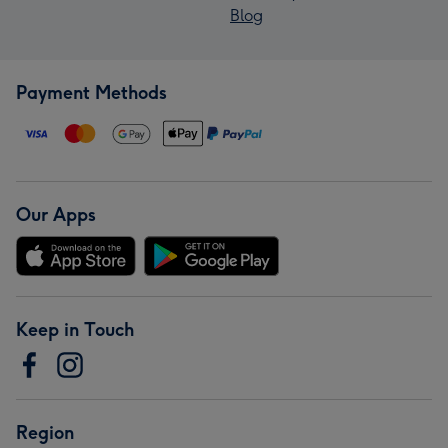
Blog
Payment Methods
Our Apps
Keep in Touch
Region