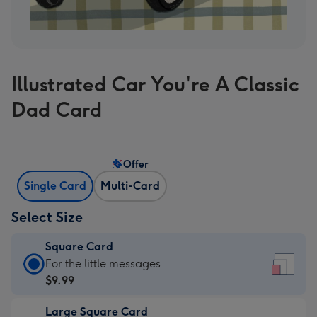
Illustrated Car You're A Classic
Dad Card
Offer
Single Card
Multi-Card
Select Size
Square Card
Square
For the little messages
Card
$9.99
-
Large Square Card
$9.99