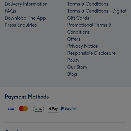
Delivery Information
Terms & Conditions
FAQs
Terms & Conditions - Digital
Download The App
Gift Cards
Press Enquiries
Promotional Terms &
Conditions
Offers
Privacy Notice
Responsible Disclosure
Policy
Our Story
Blog
Payment Methods