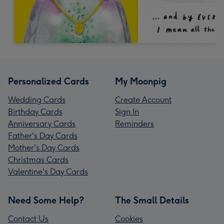
Personalized Cards
My Moonpig
Wedding Cards
Create Account
Birthday Cards
Sign In
Anniversary Cards
Reminders
Father's Day Cards
Mother's Day Cards
Christmas Cards
Valentine's Day Cards
Need Some Help?
The Small Details
Contact Us
Cookies