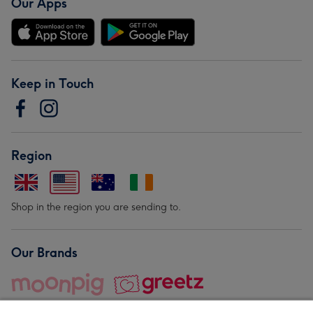
Our Apps
Keep in Touch
Region
Shop in the region you are sending to.
Our Brands