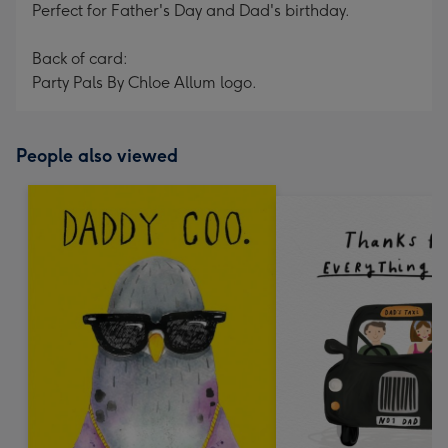
Perfect for Father's Day and Dad's birthday.
Back of card:
Party Pals By Chloe Allum logo.
People also viewed