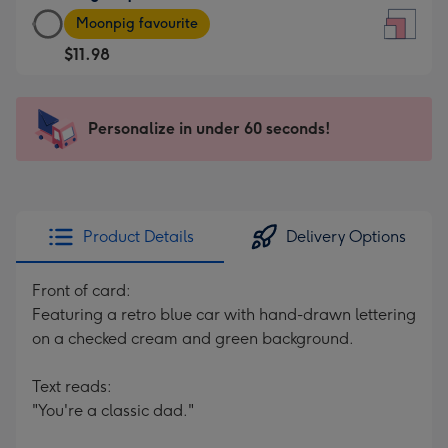
Large
-
Moonpig favourite
Square
For
$11.98
Card
the
-
little
$11.98
messages
Personalize in under 60 seconds!
-
-
Moonpig
Dimensions:
favourite
150
-
x
Dimensions:
150
Product Details
Delivery Options
210
mm
x
Front of card:
210
Featuring a retro blue car with hand-drawn lettering
mm
on a checked cream and green background.
Text reads:
"You're a classic dad."