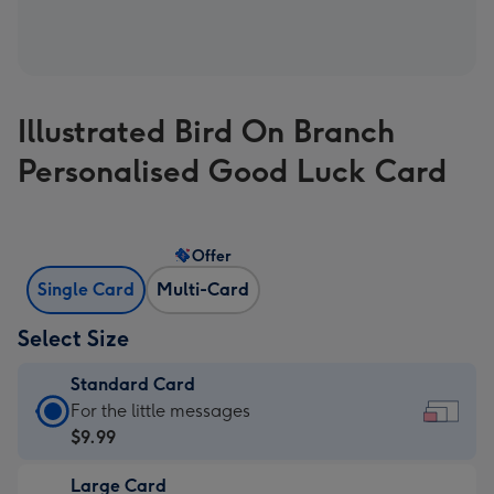
Illustrated Bird On Branch
Personalised Good Luck Card
Offer
Single Card
Multi-Card
Select Size
Standard Card
Standard
For the little messages
Card
$9.99
-
Large Card
$9.99