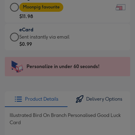
Large
-
Moonpig favourite
Card
For
$11.98
-
the
$11.98
little
eCard
-
messages
eCard
Sent instantly via email
Moonpig
-
-
$0.99
favourite
Dimensions:
$0.99
-
185
-
Dimensions:
x
Sent
Personalize in under 60 seconds!
290
132
instantly
x
mm
via
205
email
mm
Product Details
Delivery Options
Illustrated Bird On Branch Personalised Good Luck
Card