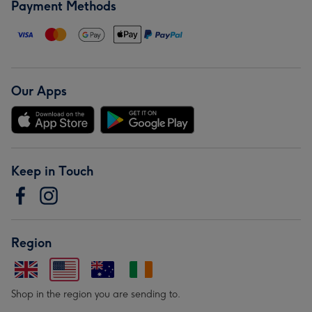
Payment Methods
Our Apps
Keep in Touch
Region
Shop in the region you are sending to.