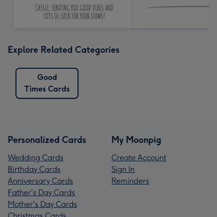
Explore Related Categories
Good
Times Cards
Personalized Cards
My Moonpig
Wedding Cards
Create Account
Birthday Cards
Sign In
Anniversary Cards
Reminders
Father's Day Cards
Mother's Day Cards
Christmas Cards