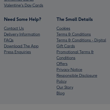
Valentine's Day Cards
Need Some Help?
The Small Details
Contact Us
Cookies
Delivery Information
Terms & Conditions
FAQs
Terms & Conditions - Digital
Download The App
Gift Cards
Press Enquiries
Promotional Terms &
Conditions
Offers
Privacy Notice
Responsible Disclosure
Policy
Our Story
Blog