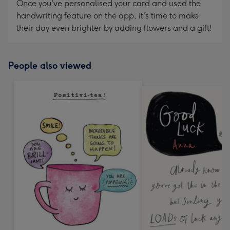
Once you've personalised your card and used the
handwriting feature on the app, it's time to make
their day even brighter by adding flowers and a gift!
People also viewed