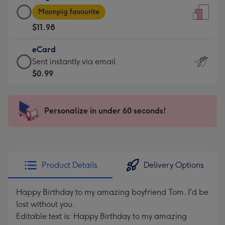
Large
-
Moonpig favourite
Card
For
$11.98
-
the
$11.98
little
eCard
-
messages
eCard
Sent instantly via email
Moonpig
-
-
$0.99
favourite
Dimensions:
$0.99
-
132
-
Dimensions:
x
Sent
Personalize in under 60 seconds!
205
185
instantly
x
mm
via
290
email
mm
Product Details
Delivery Options
Happy Birthday to my amazing boyfriend Tom. I'd be
lost without you.
Editable text is: Happy Birthday to my amazing