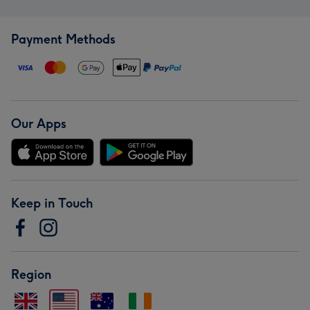
Payment Methods
Our Apps
Keep in Touch
Region