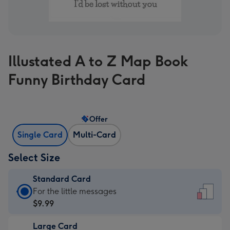
Illustated A to Z Map Book
Funny Birthday Card
Offer
Single Card
Multi-Card
Select Size
Standard Card
Standard
For the little messages
Card
$9.99
-
Large Card
$9.99