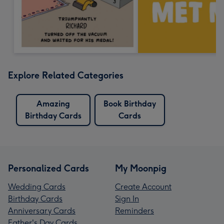
Explore Related Categories
Amazing
Book Birthday
Birthday Cards
Cards
Personalized Cards
My Moonpig
Wedding Cards
Create Account
Birthday Cards
Sign In
Anniversary Cards
Reminders
Father's Day Cards