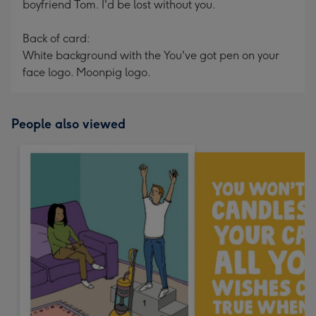
boyfriend Tom. I'd be lost without you.
Back of card:
White background with the You've got pen on your
face logo. Moonpig logo.
People also viewed