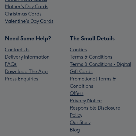
Mother's Day Cards
Christmas Cards
Valentine's Day Cards
Need Some Help?
The Small Details
Contact Us
Cookies
Delivery Information
Terms & Conditions
FAQs
Terms & Conditions - Digital
Download The App
Gift Cards
Press Enquiries
Promotional Terms &
Conditions
Offers
Privacy Notice
Responsible Disclosure
Policy
Our Story
Blog