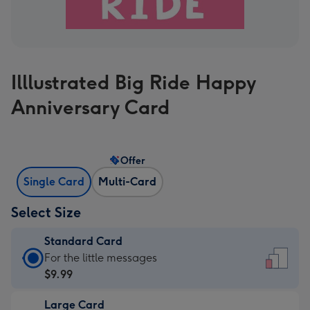
Illlustrated Big Ride Happy
Anniversary Card
Offer
Single Card
Multi-Card
Select Size
Standard Card
Standard
For the little messages
Card
$9.99
-
Large Card
$9.99