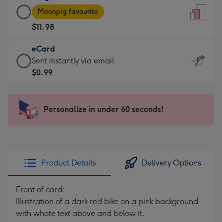
Large
-
Moonpig favourite
Card
For
$11.98
-
the
$11.98
little
eCard
-
messages
eCard
Sent instantly via email
Moonpig
-
-
$0.99
favourite
Dimensions:
$0.99
-
132
-
Dimensions:
x
Sent
Personalize in under 60 seconds!
205
185
instantly
x
mm
via
290
email
mm
Product Details
Delivery Options
Front of card:
Illustration of a dark red bike on a pink background
with whote text above and below it.