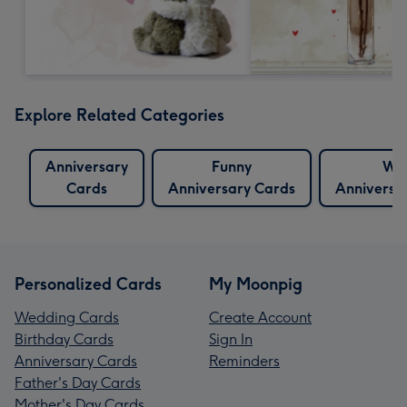
Explore Related Categories
Anniversary
Funny
Wif
Cards
Anniversary Cards
Anniversa
Personalized Cards
My Moonpig
Wedding Cards
Create Account
Birthday Cards
Sign In
Anniversary Cards
Reminders
Father's Day Cards
Mother's Day Cards