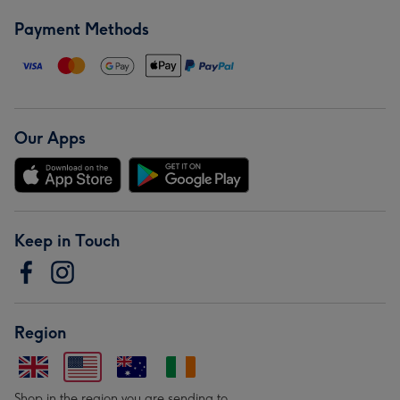
Payment Methods
Our Apps
Keep in Touch
Region
Shop in the region you are sending to.