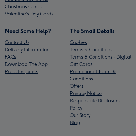
Christmas Cards
Valentine's Day Cards
Need Some Help?
The Small Details
Contact Us
Cookies
Delivery Information
Terms & Conditions
FAQs
Terms & Conditions - Digital
Download The App
Gift Cards
Press Enquiries
Promotional Terms &
Conditions
Offers
Privacy Notice
Responsible Disclosure
Policy
Our Story
Blog