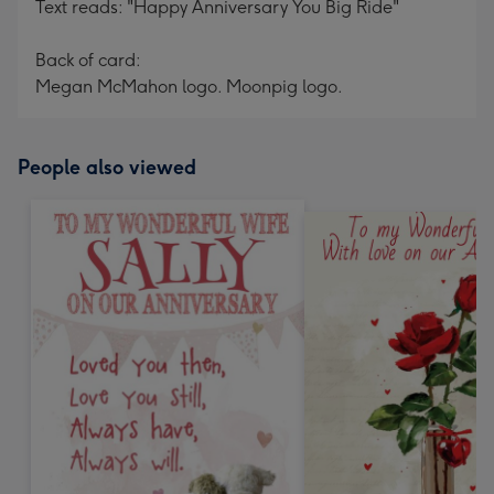
Text reads: "Happy Anniversary You Big Ride"
Back of card:
Megan McMahon logo. Moonpig logo.
People also viewed